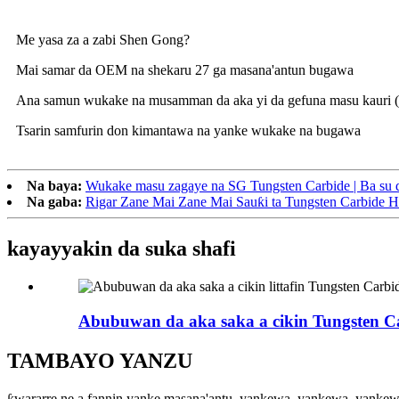
Me yasa za a zabi Shen Gong?
Mai samar da OEM na shekaru 27 ga masana'antun bugawa
Ana samun wukake na musamman da aka yi da gefuna masu kauri 
Tsarin samfurin don kimantawa na yanke wukake na bugawa
Na baya:
Wukake masu zagaye na SG Tungsten Carbide | Ba su d
Na gaba:
Rigar Zane Mai Zane Mai Sauƙi ta Tungsten Carbide H
kayayyakin da suka shafi
Abubuwan da aka saka a cikin Tungsten Ca
TAMBAYO YANZU
ƙwararre ne a fannin yanke masana'antu, yankewa, yankewa, yanke