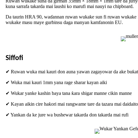
Ruwan wukake suna da girman 35mm × 18mm × 1mm tare da juriyar ±
kuna sarrafa takarda mai laushi ko marufi mai nauyi na chipboard.
Da taurin HRA 90, waɗannan ruwan wukake sun fi ruwan wukake HSS
wukake masu maye gurbinsu daga manyan kamfanonin EU.
Siffofi
✔ Ruwan wuka mai kauri don auna yawan zagayowar da ake buƙat
✔ Wuka mai kauri 1mm yana rage sharar kayan aiki
✔ Wukar yanke kashin baya tana ƙara shigar manne cikin manne
✔ Kayan aikin cire haƙori mai rangwame tare da tazara mai daidaito
✔ Yankan da ke jure wa bushewar takarda don takarda mai rufi