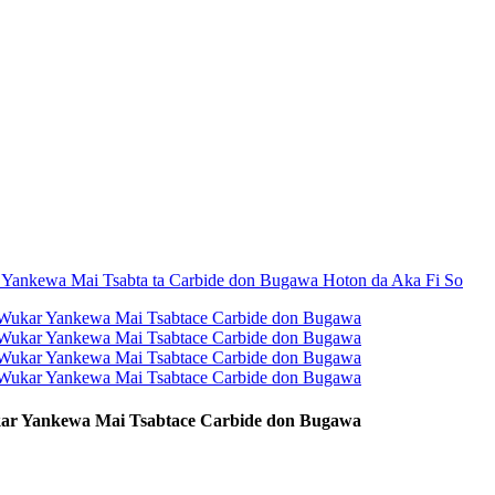
ar Yankewa Mai Tsabtace Carbide don Bugawa