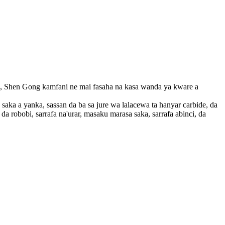
, Shen Gong kamfani ne mai fasaha na kasa wanda ya kware a
a a yanka, sassan da ba sa jure wa lalacewa ta hanyar carbide, da
a robobi, sarrafa na'urar, masaku marasa saka, sarrafa abinci, da