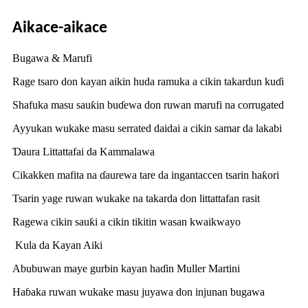
Aikace-aikace
Bugawa & Marufi
Rage tsaro don kayan aikin huda ramuka a cikin takardun kuɗi
Shafuka masu sauƙin buɗewa don ruwan marufi na corrugated
Ayyukan wukake masu serrated daidai a cikin samar da lakabi
Ɗaura Littattafai da Kammalawa
Cikakken mafita na ɗaurewa tare da ingantaccen tsarin haƙori
Tsarin yage ruwan wukake na takarda don littattafan rasit
Ragewa cikin sauƙi a cikin tikitin wasan kwaikwayo
Kula da Kayan Aiki
Abubuwan maye gurbin kayan haɗin Muller Martini
Haɓaka ruwan wukake masu juyawa don injunan bugawa