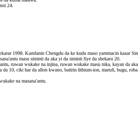
nni 24.
hekarar 1998. Kamfanin Chengdu da ke kudu maso yammacin kasar Sin
a'antu masu siminti da aka yi da siminti fiye da shekaru 20.
u, ruwan wukake na injina, ruwan wukake masu niƙa, kayan da aka sak
 10, ciki har da allon kwano, batirin lithium-ion, marufi, bugu, roba d
wukake na masana'antu.