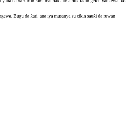
ana ba da zurfin rami mai daidaito a duk faɗin gefen yankewa, ko
ewa. Bugu da ƙari, ana iya musanya su cikin sauƙi da ruwan