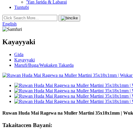
'Yan Jarida & Labarai
Tuntuɓi
English
Kayayyaki
Gida
Kayayyaki
Marufi/Buga/Wuƙaƙen Takarda
Ruwan Huda Mai Ragewa na Muller Martini 35x18x1mm | Wuk
Takaitaccen Bayani: