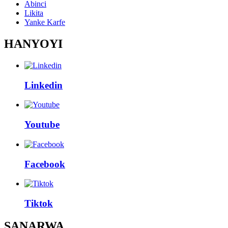
Abinci
Likita
Yanke Karfe
HANYOYI
Linkedin
Youtube
Facebook
Tiktok
SANARWA