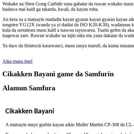
Wukake na Shen Gong Carbide suna gabatar da ruwan wukake masu k
hudawa mai kaifi ga takarda, kwali, da kayan roba.
An ƙera su a matsayin madadin kayan gyaran kayan gyaran kayan aiki
tungsten YG12X (wanda ya yi daidai da ISO K20-K30), waɗannan kay
kula da serrations masu kaifi a tsawon rayuwarsu. Tsarin gefen da ak
tsagewar zare. Ruwan wukake na injin niƙa mu yana dakatar da waɗa
Ya dace da firintocin kasuwanci, masu sauya marufi, da kuma masana
Aika mana imel
Cikakken Bayani game da Samfurin
Alamun Samfura
Cikakken Bayani
A matsayin maye gurbin kayan aikin Muller Martini CP-308 da CL-1