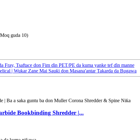
(Moq guda 10)
a Fray, Tsaftace don Fim ɗin PET/PE da kuma yanke tef ɗin manne
elical | Wukar Zane Mai Sauƙi don Masana'antar Takarda da Bugawa
rbide Bookbinding Shredder |...
wa da kuma niƙawa.