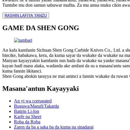
Tuntube mu don samun sabuwar mafita. Za mu amsa muku cikin awa
RASHIN LAFIYA YANZU
GAME DA SHEN GONG
An kafa kamfanin Sichuan Shen Gong Carbide Knives Co., Ltd. a s
bincike, haɓakawa, kera, da kuma sayar da wukake da wukake na masan
Manyan kayayyakin kamfanin sun haɗa da wukake na yanke masana'ant
kayan haɗi masu alaƙa, waɗanda ake amfani da su a masana'antu sama da
kuma fannin likitanci.
Shen Gong abokin tarayya ne mai aminci a fannin wukake da ruwan 
Masana'antun Kayayyaki
An yi wa corrugated
Bugawa/Marufi/Takarda
Batirin Li-Ion
Karfe na Sheet
Roba da Roba
Zaren da ba a saka ba da kuma na sinadarai