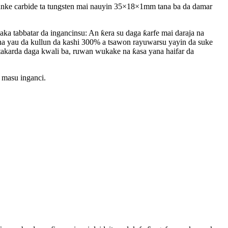
nke carbide ta tungsten mai nauyin 35×18×1mm tana ba da damar
a tabbatar da ingancinsu: An ƙera su daga ƙarfe mai daraja na
a yau da kullun da kashi 300% a tsawon rayuwarsu yayin da suke
n takarda daga kwali ba, ruwan wukake na ƙasa yana haifar da
 masu inganci.