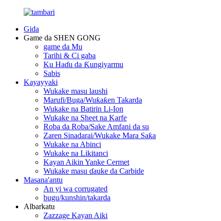
Gida
Game da SHEN GONG
game da Mu
Tarihi & Ci gaba
Ku Haɗu da Ƙungiyarmu
Sabis
Kayayyaki
Wukake masu laushi
Marufi/Buga/Wuƙaƙen Takarda
Wukake na Batirin Li-Ion
Wukake na Sheet na Karfe
Roba da Roba/Sake Amfani da su
Zaren Sinadarai/Wukake Mara Saƙa
Wukake na Abinci
Wukake na Likitanci
Kayan Aikin Yanke Cermet
Wukake masu ɗauke da Carbide
Masana'antu
An yi wa corrugated
bugu/kunshin/takarda
Albarkatu
Zazzage Kayan Aiki