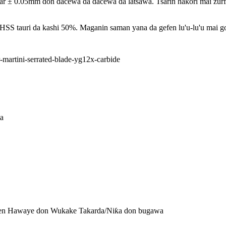
 0.05mm don dacewa da dacewa da latsawa. Tsarin haƙori mai zurfi y
 tauri da kashi 50%. Maganin saman yana da gefen lu'u-lu'u mai gog
a