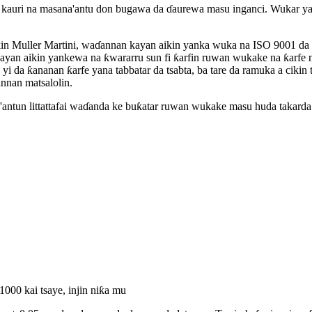
auri na masana'antu don bugawa da ɗaurewa masu inganci. Wukar ya
n Muller Martini, waɗannan kayan aikin yanka wuka na ISO 9001 da ak
an aikin yankewa na ƙwararru sun fi ƙarfin ruwan wukake na ƙarfe n
a yi da ƙananan ƙarfe yana tabbatar da tsabta, ba tare da ramuka a ciki
nnan matsalolin.
'antun littattafai waɗanda ke buƙatar ruwan wukake masu huda takarda
000 kai tsaye, injin niƙa mu