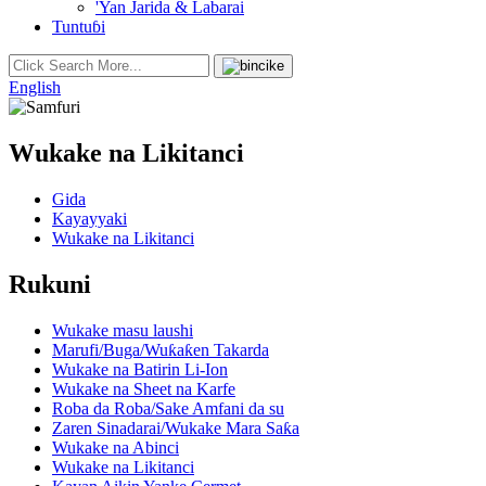
'Yan Jarida & Labarai
Tuntuɓi
English
Wukake na Likitanci
Gida
Kayayyaki
Wukake na Likitanci
Rukuni
Wukake masu laushi
Marufi/Buga/Wuƙaƙen Takarda
Wukake na Batirin Li-Ion
Wukake na Sheet na Karfe
Roba da Roba/Sake Amfani da su
Zaren Sinadarai/Wukake Mara Saƙa
Wukake na Abinci
Wukake na Likitanci