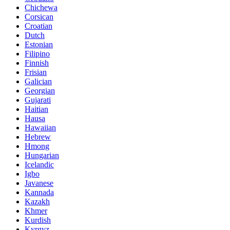
Chichewa
Corsican
Croatian
Dutch
Estonian
Filipino
Finnish
Frisian
Galician
Georgian
Gujarati
Haitian
Hausa
Hawaiian
Hebrew
Hmong
Hungarian
Icelandic
Igbo
Javanese
Kannada
Kazakh
Khmer
Kurdish
Kyrgyz