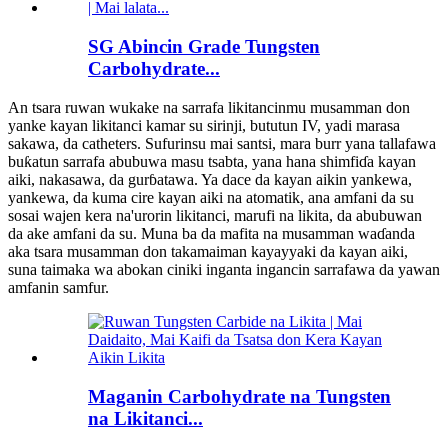
SG Abincin Grade Tungsten
Carbohydrate...
An tsara ruwan wukake na sarrafa likitancinmu musamman don
yanke kayan likitanci kamar su sirinji, bututun IV, yadi marasa
sakawa, da catheters. Sufurinsu mai santsi, mara burr yana tallafawa
buƙatun sarrafa abubuwa masu tsabta, yana hana shimfiɗa kayan
aiki, nakasawa, da gurɓatawa. Ya dace da kayan aikin yankewa,
yankewa, da kuma cire kayan aiki na atomatik, ana amfani da su
sosai wajen kera na'urorin likitanci, marufi na likita, da abubuwan
da ake amfani da su. Muna ba da mafita na musamman waɗanda
aka tsara musamman don takamaiman kayayyaki da kayan aiki,
suna taimaka wa abokan ciniki inganta ingancin sarrafawa da yawan
amfanin samfur.
Maganin Carbohydrate na Tungsten
na Likitanci...