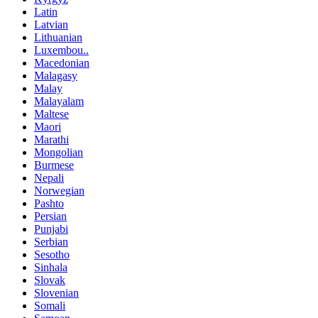
Latin
Latvian
Lithuanian
Luxembou..
Macedonian
Malagasy
Malay
Malayalam
Maltese
Maori
Marathi
Mongolian
Burmese
Nepali
Norwegian
Pashto
Persian
Punjabi
Serbian
Sesotho
Sinhala
Slovak
Slovenian
Somali