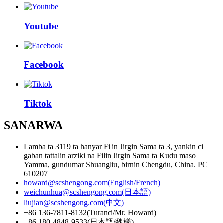
Youtube
Facebook
Tiktok
SANARWA
Lamba ta 3119 ta hanyar Filin Jirgin Sama ta 3, yankin ci
gaban tattalin arziki na Filin Jirgin Sama ta Kudu maso
Yamma, gundumar Shuangliu, birnin Chengdu, China. PC
610207
howard@scshengong.com(English/French)
weichunhua@scshengong.com(日本語)
liujian@scshengong.com(中文)
+86 136-7811-8132(Turanci/Mr. Howard)
+86 180-4848-9533(日本語/魏樣)