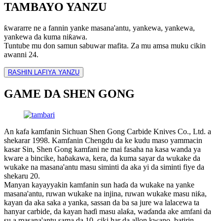
TAMBAYO YANZU
ƙwararre ne a fannin yanke masana'antu, yankewa, yankewa,
yankewa da kuma niƙawa.
Tuntube mu don samun sabuwar mafita. Za mu amsa muku cikin
awanni 24.
RASHIN LAFIYA YANZU
GAME DA SHEN GONG
An kafa kamfanin Sichuan Shen Gong Carbide Knives Co., Ltd. a
shekarar 1998. Kamfanin Chengdu da ke kudu maso yammacin
kasar Sin, Shen Gong kamfani ne mai fasaha na kasa wanda ya
kware a bincike, haɓakawa, kera, da kuma sayar da wukake da
wukake na masana'antu masu siminti da aka yi da siminti fiye da
shekaru 20.
Manyan kayayyakin kamfanin sun haɗa da wukake na yanke
masana'antu, ruwan wukake na injina, ruwan wukake masu niƙa,
kayan da aka saka a yanka, sassan da ba sa jure wa lalacewa ta
hanyar carbide, da kayan haɗi masu alaƙa, waɗanda ake amfani da
su a masana'antu sama da 10, ciki har da allon kwano, batirin