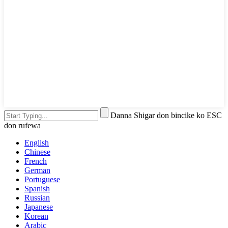
Danna Shigar don bincike ko ESC
don rufewa
English
Chinese
French
German
Portuguese
Spanish
Russian
Japanese
Korean
Arabic