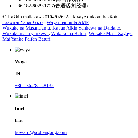
+86 182-8029-1727(普通话/刘经理)
© Haƙƙin mallaka - 2010-2026: An kiyaye dukkan haƙƙoƙi.
Taswirar Yanar Gizo
-
Wayar hannu ta AMP
Wukake na Masana'antu
,
Kayan Aikin Yankewa na Daidaito
,
Wukake masu yankewa
,
Wukake na Baturi
,
Wukake Masu Zagaye
,
Mai Yanke Faifan Baturi
,
Waya
Tel
+86 136-7811-8132
Imel
Imel
howard@scshengong.com