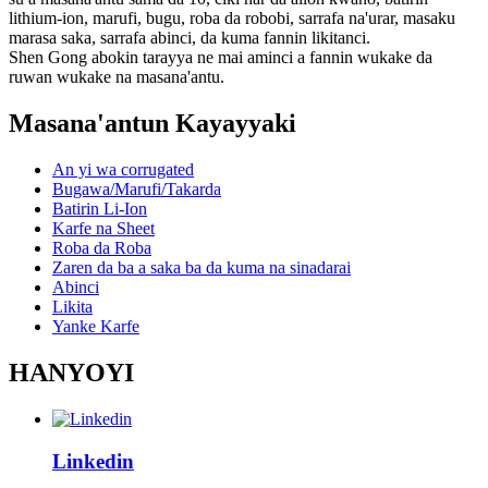
lithium-ion, marufi, bugu, roba da robobi, sarrafa na'urar, masaku
marasa saka, sarrafa abinci, da kuma fannin likitanci.
Shen Gong abokin tarayya ne mai aminci a fannin wukake da
ruwan wukake na masana'antu.
Masana'antun Kayayyaki
An yi wa corrugated
Bugawa/Marufi/Takarda
Batirin Li-Ion
Karfe na Sheet
Roba da Roba
Zaren da ba a saka ba da kuma na sinadarai
Abinci
Likita
Yanke Karfe
HANYOYI
Linkedin