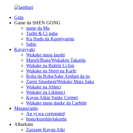
Gida
Game da SHEN GONG
game da Mu
Tarihi & Ci gaba
Ku Haɗu da Ƙungiyarmu
Sabis
Kayayyaki
Wukake masu laushi
Marufi/Buga/Wuƙaƙen Takarda
Wukake na Batirin Li-Ion
Wukake na Sheet na Karfe
Roba da Roba/Sake Amfani da su
Zaren Sinadarai/Wukake Mara Saƙa
Wukake na Abinci
Wukake na Likitanci
Kayan Aikin Yanke Cermet
Wukake masu ɗauke da Carbide
Masana'antu
An yi wa corrugated
bugu/kunshin/takarda
Albarkatu
Zazzage Kayan Aiki