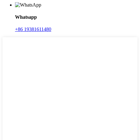
Whatsapp
+86 19381611480