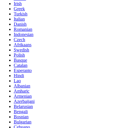
Irish
Greek
Turkish
Italian
Danish
Romanian
Indonesian
Czech
Afrikaans
Swedish
Polish
Basque
Catalan
Esperanto
Hindi
Lao
Albanian
Amharic
Armenian
Azerbaijani
Belarusian
Bengali
Bosnian
Bulgarian
Cebuano