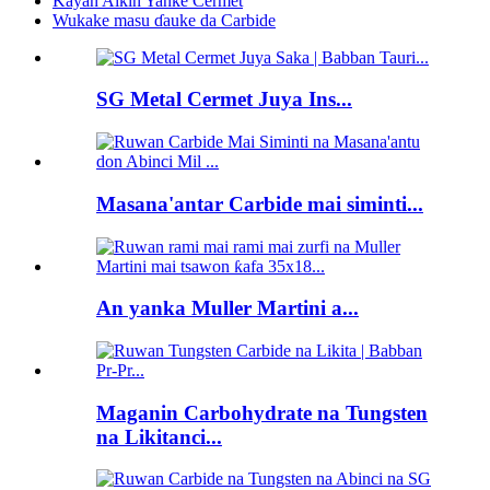
Kayan Aikin Yanke Cermet
Wukake masu ɗauke da Carbide
SG Metal Cermet Juya Ins...
Masana'antar Carbide mai siminti...
An yanka Muller Martini a...
Maganin Carbohydrate na Tungsten
na Likitanci...