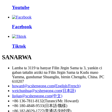
Youtube
Facebook
Tiktok
SANARWA
Lamba ta 3119 ta hanyar Filin Jirgin Sama ta 3, yankin ci
gaban tattalin arziki na Filin Jirgin Sama ta Kudu maso
Yamma, gundumar Shuangliu, birnin Chengdu, China. PC
610207
howard@scshengong.com(English/French)
weichunhua@scshengong.com(日本語)
liujian@scshengong.com(中文)
+86 136-7811-8132(Turanci/Mr. Howard)
+86 180-4848-9533(日本語/魏樣)
+86 182-8029-1727(普通话/刘经理)