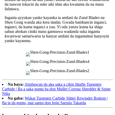
da tsawon lokacin da suke aiki idan aka kwatanta da na masu
fafatawa.
Inganta ayyukan yanke kayanka ta amfani da Zund Blades na
Shen Gong wanda aka ƙera daidai. Gwada bambancin inganci,
inganci, da kuma inganci a yau. Yi oda yanzu kuma ka shiga
sahun abokan ciniki masu gamsuwa waɗanda suka inganta
ƙwarewar samarwarsu ta hanyar amfani da ingantattun hanyoyin
yanke kayanmu.
Na baya:
Abubuwan da aka saka a cikin littafin Tungsten
Carbide | Ba a saka guntu ba don Muller Corona Shredder & Spine
Niƙa
Na gaba:
Wukar Tungsten Carbide Slitter Rewinder Bottom |
Ba ta da guntu, mai santsi don Injin Sarrafa Takarda