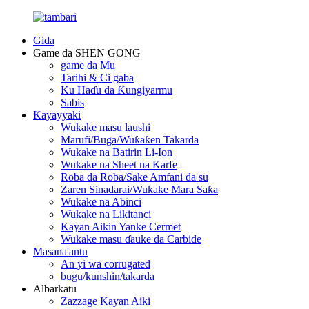
Gida
Game da SHEN GONG
game da Mu
Tarihi & Ci gaba
Ku Haɗu da Ƙungiyarmu
Sabis
Kayayyaki
Wukake masu laushi
Marufi/Buga/Wuƙaƙen Takarda
Wukake na Batirin Li-Ion
Wukake na Sheet na Karfe
Roba da Roba/Sake Amfani da su
Zaren Sinadarai/Wukake Mara Saƙa
Wukake na Abinci
Wukake na Likitanci
Kayan Aikin Yanke Cermet
Wukake masu ɗauke da Carbide
Masana'antu
An yi wa corrugated
bugu/kunshin/takarda
Albarkatu
Zazzage Kayan Aiki