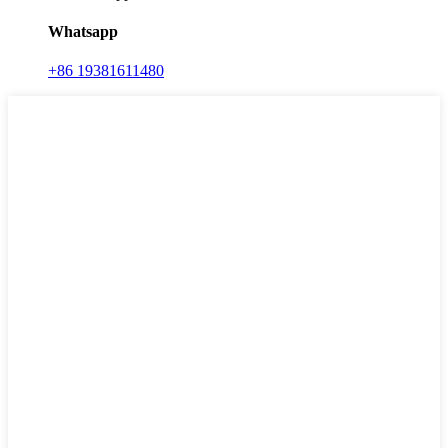
Whatsapp
+86 19381611480