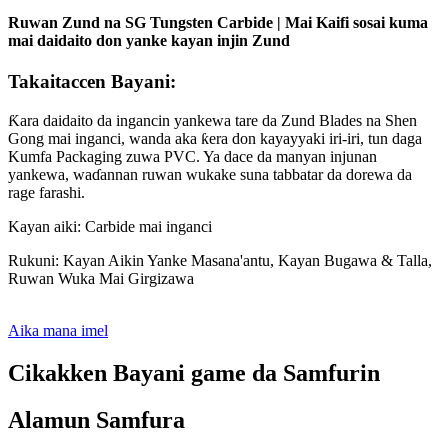
Ruwan Zund na SG Tungsten Carbide | Mai Kaifi sosai kuma
mai daidaito don yanke kayan injin Zund
Takaitaccen Bayani:
Ƙara daidaito da ingancin yankewa tare da Zund Blades na Shen
Gong mai inganci, wanda aka ƙera don kayayyaki iri-iri, tun daga
Kumfa Packaging zuwa PVC. Ya dace da manyan injunan
yankewa, waɗannan ruwan wukake suna tabbatar da dorewa da
rage farashi.
Kayan aiki: Carbide mai inganci
Rukuni: Kayan Aikin Yanke Masana'antu, Kayan Bugawa & Talla,
Ruwan Wuka Mai Girgizawa
Aika mana imel
Cikakken Bayani game da Samfurin
Alamun Samfura