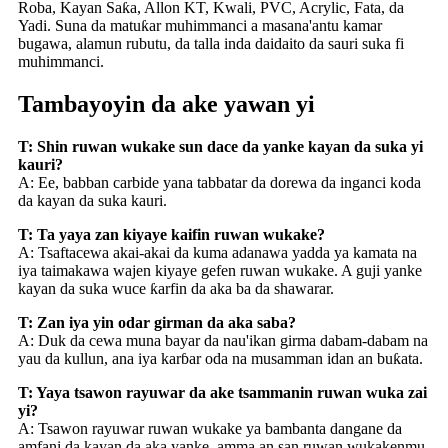
Roba, Kayan Saƙa, Allon KT, Kwali, PVC, Acrylic, Fata, da
Yadi. Suna da matuƙar muhimmanci a masana'antu kamar
bugawa, alamun rubutu, da talla inda daidaito da sauri suka fi
muhimmanci.
Tambayoyin da ake yawan yi
T: Shin ruwan wukake sun dace da yanke kayan da suka yi
kauri?
A: Ee, babban carbide yana tabbatar da dorewa da inganci koda
da kayan da suka kauri.
T: Ta yaya zan kiyaye kaifin ruwan wukake?
A: Tsaftacewa akai-akai da kuma adanawa yadda ya kamata na
iya taimakawa wajen kiyaye gefen ruwan wukake. A guji yanke
kayan da suka wuce ƙarfin da aka ba da shawarar.
T: Zan iya yin odar girman da aka saba?
A: Duk da cewa muna bayar da nau'ikan girma dabam-dabam na
yau da kullun, ana iya karɓar oda na musamman idan an buƙata.
T: Yaya tsawon rayuwar da ake tsammanin ruwan wuka zai
yi?
A: Tsawon rayuwar ruwan wukake ya bambanta dangane da
amfani da kayan da aka yanke, amma an san ruwan wukakenmu