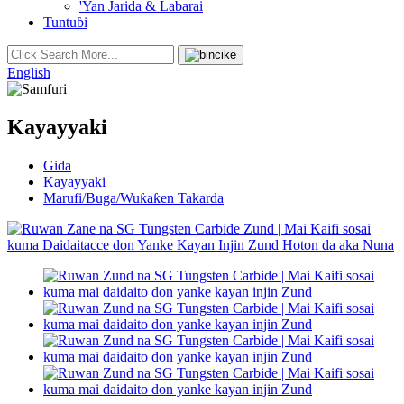
'Yan Jarida & Labarai
Tuntuɓi
English
Kayayyaki
Gida
Kayayyaki
Marufi/Buga/Wuƙaƙen Takarda