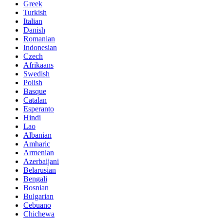
Greek
Turkish
Italian
Danish
Romanian
Indonesian
Czech
Afrikaans
Swedish
Polish
Basque
Catalan
Esperanto
Hindi
Lao
Albanian
Amharic
Armenian
Azerbaijani
Belarusian
Bengali
Bosnian
Bulgarian
Cebuano
Chichewa