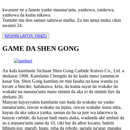
ƙwararre ne a fannin yanke masana'antu, yankewa, yankewa,
yankewa da kuma niƙawa.
Tuntube mu don samun sabuwar mafita. Za mu amsa muku cikin
awanni 24.
RASHIN LAFIYA YANZU
GAME DA SHEN GONG
An kafa kamfanin Sichuan Shen Gong Carbide Knives Co., Ltd. a
shekarar 1998. Kamfanin Chengdu da ke kudu maso yammacin
kasar Sin, Shen Gong kamfani ne mai fasaha na kasa wanda ya
kware a bincike, haɓakawa, kera, da kuma sayar da wukake da
wukake na masana'antu masu siminti da aka yi da siminti fiye da
shekaru 20.
Manyan kayayyakin kamfanin sun haɗa da wukake na yanke
masana'antu, ruwan wukake na injina, ruwan wukake masu niƙa,
kayan da aka saka a yanka, sassan da ba sa jure wa lalacewa ta
hanyar carbide, da kayan haɗi masu alaƙa, waɗanda ake amfani da
su a masana'antu sama da 10, ciki har da allon kwano, batirin
lithium-ion, marufi, bugu, roba da robobi, sarrafa na'urar, masaku