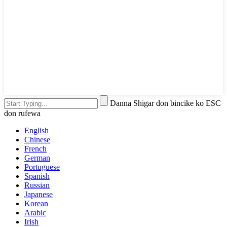
Danna Shigar don bincike ko ESC
don rufewa
English
Chinese
French
German
Portuguese
Spanish
Russian
Japanese
Korean
Arabic
Irish