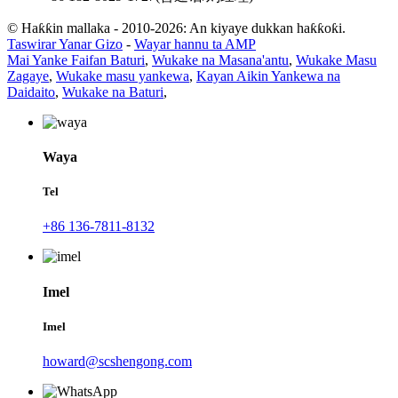
© Haƙƙin mallaka - 2010-2026: An kiyaye dukkan haƙƙoƙi.
Taswirar Yanar Gizo
-
Wayar hannu ta AMP
Mai Yanke Faifan Baturi
,
Wukake na Masana'antu
,
Wukake Masu
Zagaye
,
Wukake masu yankewa
,
Kayan Aikin Yankewa na
Daidaito
,
Wukake na Baturi
,
Waya
Tel
+86 136-7811-8132
Imel
Imel
howard@scshengong.com