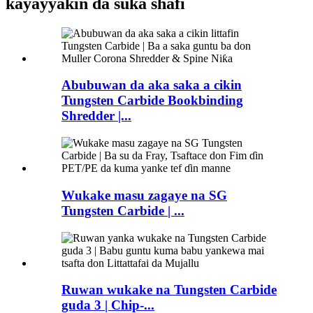
kayayyakin da suka shafi
Abubuwan da aka saka a cikin
Tungsten Carbide Bookbinding
Shredder |...
Wukake masu zagaye na SG
Tungsten Carbide | ...
Ruwan wukake na Tungsten Carbide
guda 3 | Chip-...