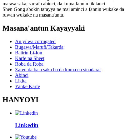
marasa saka, sarrafa abinci, da kuma fannin likitanci.
Shen Gong abokin tarayya ne mai aminci a fannin wukake da
ruwan wukake na masana'antu.
Masana'antun Kayayyaki
An yi wa corrugated
Bugawa/Marufi/Takarda
Batirin Li-Ion
Karfe na Sheet
Roba da Roba
Zaren da ba a saka ba da kuma na sinadarai
Abinci
Likita
Yanke Karfe
HANYOYI
Linkedin