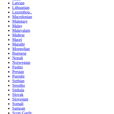
Latvian
Lithuanian
Luxembou..
Macedonian
Malagasy
Malay
Malayalam
Maltese
Maori
Marathi
Mongolian
Burmese
Nepali
Norwegian
Pashto
Persian
Punjabi
Serbian
Sesotho
Sinhala
Slovak
Slovenian
Somali
Samoan
Scots Gaelic