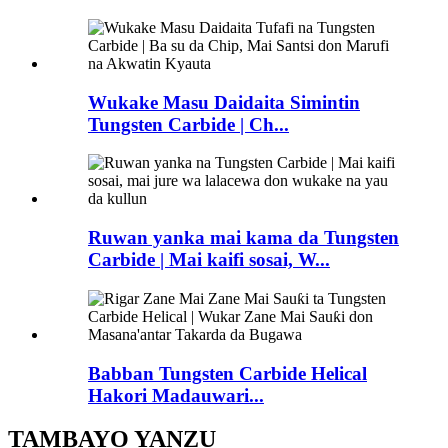
Wukake Masu Daidaita Simintin
Tungsten Carbide | Ch...
Ruwan yanka mai kama da Tungsten
Carbide | Mai kaifi sosai, W...
Babban Tungsten Carbide Helical
Hakori Madauwari...
TAMBAYO YANZU