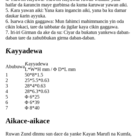
haifar da ƙarancin maye gurbinsa da kuma ƙaruwar yawan aiki.
5. Ƙara yawan aiki: Yana ƙara ingancin aiki, yana ba ku damar
ɗaukar ƙarin ayyuka.
6. Isarwa cikin gaggawa: Mun fahimci mahimmancin yin oda
cikin lokaci, tare da tabbatar da jigilar kaya cikin gaggawa.
7. Iri-iri Girman da ake da su: Ciyar da buƙatun yankewa daban-
daban tare da zaɓuɓɓukan girma daban-daban.
Ƙayyadewa
Ƙayyadewa
Abubuwa
L*W*H mm / Φ D*L mm
1
50*8*1.5
2
25*5.5*0.63
3
28*4*0.63
4
28*6.3*0.63
5
Φ 6*25
6
Φ 6*39
7
Φ 8*40
Aikace-aikace
Ruwan Zund ɗinmu sun dace da yanke Kayan Marufi na Kumfa,