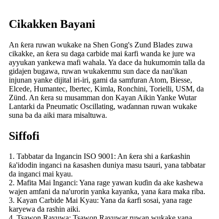
Cikakken Bayani
An ƙera ruwan wukake na Shen Gong's Zund Blades zuwa
cikakke, an ƙera su daga carbide mai ƙarfi wanda ke jure wa
ayyukan yankewa mafi wahala. Ya dace da hukumomin talla da
gidajen bugawa, ruwan wukakenmu sun dace da nau'ikan
injunan yanke dijital iri-iri, gami da samfuran Atom, Biesse,
Elcede, Humantec, Ibertec, Kimla, Ronchini, Torielli, USM, da
Zünd. An ƙera su musamman don Kayan Aikin Yanke Wutar
Lantarki da Pneumatic Oscillating, waɗannan ruwan wukake
suna ba da aiki mara misaltuwa.
Siffofi
1. Tabbatar da Ingancin ISO 9001: An ƙera shi a ƙarƙashin
ƙa'idodin inganci na ƙasashen duniya masu tsauri, yana tabbatar
da inganci mai kyau.
2. Mafita Mai Inganci: Yana rage yawan kuɗin da ake kashewa
wajen amfani da na'urorin yanka kayanka, yana ƙara maka riba.
3. Kayan Carbide Mai Kyau: Yana da ƙarfi sosai, yana rage
karyewa da rashin aiki.
4. Tsawon Rayuwa: Tsawon Rayuwar ruwan wukake yana