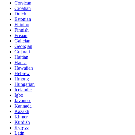
Corsican
Croatian
Dutch
Estonian
Filipino
Finnish
Frisian
Galician
Georgian
Gujarati
Haitian
Hausa
Hawaiian
Hebrew
Hmong
Hungarian
Icelandic
Igbo
Javanese
Kannada
Kazakh
Khmer
Kurdish
Kyrgyz
Latin