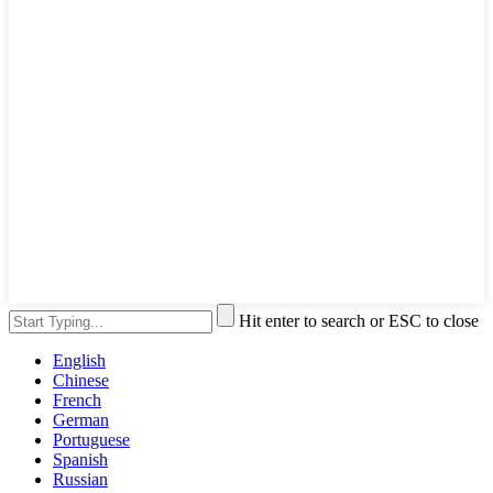
Hit enter to search or ESC to close
English
Chinese
French
German
Portuguese
Spanish
Russian