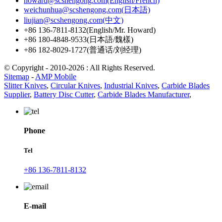
howard@scshengong.com(English/French)
weichunhua@scshengong.com(日本語)
liujian@scshengong.com(中文)
+86 136-7811-8132(English/Mr. Howard)
+86 180-4848-9533(日本語/魏樣)
+86 182-8029-1727(普通话/刘经理)
© Copyright - 2010-2026 : All Rights Reserved.
Sitemap
-
AMP Mobile
Slitter Knives
,
Circular Knives
,
Industrial Knives
,
Carbide Blades
Supplier
,
Battery Disc Cutter
,
Carbide Blades Manufacturer
,
Phone
Tel
+86 136-7811-8132
E-mail