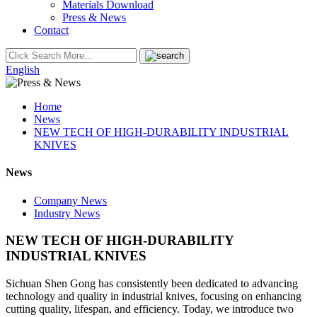
Materials Download
Press & News
Contact
English
Home
News
NEW TECH OF HIGH-DURABILITY INDUSTRIAL
KNIVES
News
Company News
Industry News
NEW TECH OF HIGH-DURABILITY
INDUSTRIAL KNIVES
Sichuan Shen Gong has consistently been dedicated to advancing
technology and quality in industrial knives, focusing on enhancing
cutting quality, lifespan, and efficiency. Today, we introduce two