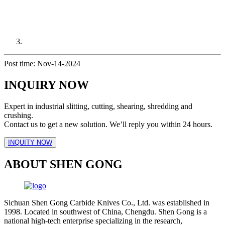
Post time: Nov-14-2024
INQUIRY NOW
Expert in industrial slitting, cutting, shearing, shredding and
crushing.
Contact us to get a new solution. We’ll reply you within 24 hours.
INQUITY NOW
ABOUT SHEN GONG
Sichuan Shen Gong Carbide Knives Co., Ltd. was established in
1998. Located in southwest of China, Chengdu. Shen Gong is a
national high-tech enterprise specializing in the research,