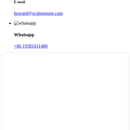
E-mail
howard@scshengong.com
Whatsapp
+86 19381611480