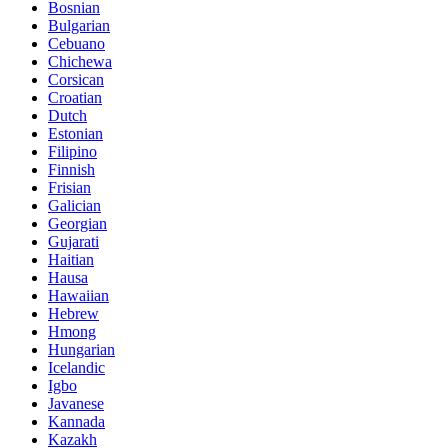
Bosnian
Bulgarian
Cebuano
Chichewa
Corsican
Croatian
Dutch
Estonian
Filipino
Finnish
Frisian
Galician
Georgian
Gujarati
Haitian
Hausa
Hawaiian
Hebrew
Hmong
Hungarian
Icelandic
Igbo
Javanese
Kannada
Kazakh