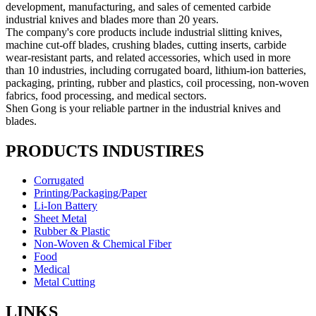
development, manufacturing, and sales of cemented carbide
industrial knives and blades more than 20 years.
The company's core products include industrial slitting knives,
machine cut-off blades, crushing blades, cutting inserts, carbide
wear-resistant parts, and related accessories, which used in more
than 10 industries, including corrugated board, lithium-ion batteries,
packaging, printing, rubber and plastics, coil processing, non-woven
fabrics, food processing, and medical sectors.
Shen Gong is your reliable partner in the industrial knives and
blades.
PRODUCTS INDUSTIRES
Corrugated
Printing/Packaging/Paper
Li-Ion Battery
Sheet Metal
Rubber & Plastic
Non-Woven & Chemical Fiber
Food
Medical
Metal Cutting
LINKS