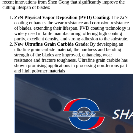
recent innovations from Shen Gong that significantly improve the
cutting lifespan of blades:
ZrN Physical Vapor Deposition (PVD) Coating
: The ZrN
coating enhances the wear resistance and corrosion resistance
of blades, extending their lifespan. PVD coating technology is
widely used in knife manufacturing, offering high coating
purity, excellent density, and strong adhesion to the substrate.
New Ultrafine Grain Carbide Grade
: By developing an
ultrafine grain carbide material, the hardness and bending
strength of the blades are improved, enhancing wear
resistance and fracture toughness. Ultrafine grain carbide has
shown promising applications in processing non-ferrous part
and high polymer materials