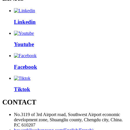
Linkedin
Youtube
Facebook
Tiktok
CONTACT
No.3119 of 3rd Airport road, Southwest Airport economic
development zone, Shuangliu county, Chengdu city, China.
P.C 610207