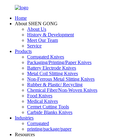
Home
About SHEN GONG
About Us
History & Development
Meet Our Team
Service
Products
Corrugated Knives
Packaging/Printing/Paper Knives
Battery Electrode Knives
Metal Coil Slitting Knives
Non-Ferrous Metal Slitting Knives
Rubber & Plastic/ Recycling
Chemical Fiber/Non-Woven Knives
Food Knives
Medical Knives
Cermet Cutting Tools
Carbide Blanks Knives
Industries
Corrugated
printing/package/paper
Resources