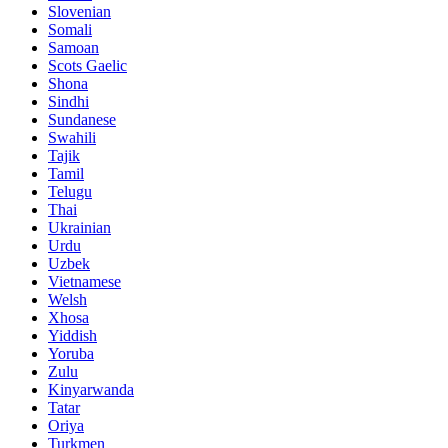
Slovenian
Somali
Samoan
Scots Gaelic
Shona
Sindhi
Sundanese
Swahili
Tajik
Tamil
Telugu
Thai
Ukrainian
Urdu
Uzbek
Vietnamese
Welsh
Xhosa
Yiddish
Yoruba
Zulu
Kinyarwanda
Tatar
Oriya
Turkmen