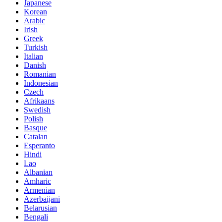
Japanese
Korean
Arabic
Irish
Greek
Turkish
Italian
Danish
Romanian
Indonesian
Czech
Afrikaans
Swedish
Polish
Basque
Catalan
Esperanto
Hindi
Lao
Albanian
Amharic
Armenian
Azerbaijani
Belarusian
Bengali