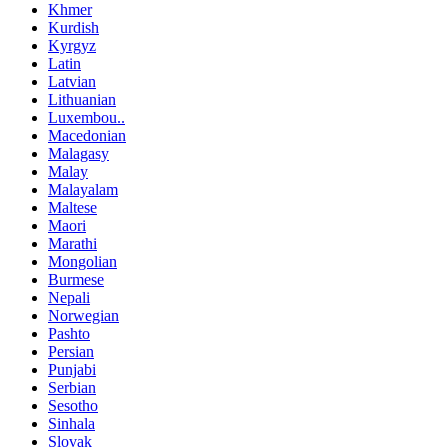
Khmer
Kurdish
Kyrgyz
Latin
Latvian
Lithuanian
Luxembou..
Macedonian
Malagasy
Malay
Malayalam
Maltese
Maori
Marathi
Mongolian
Burmese
Nepali
Norwegian
Pashto
Persian
Punjabi
Serbian
Sesotho
Sinhala
Slovak