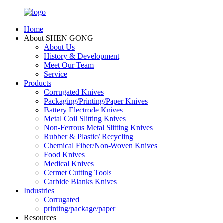
Home
About SHEN GONG
About Us
History & Development
Meet Our Team
Service
Products
Corrugated Knives
Packaging/Printing/Paper Knives
Battery Electrode Knives
Metal Coil Slitting Knives
Non-Ferrous Metal Slitting Knives
Rubber & Plastic/ Recycling
Chemical Fiber/Non-Woven Knives
Food Knives
Medical Knives
Cermet Cutting Tools
Carbide Blanks Knives
Industries
Corrugated
printing/package/paper
Resources