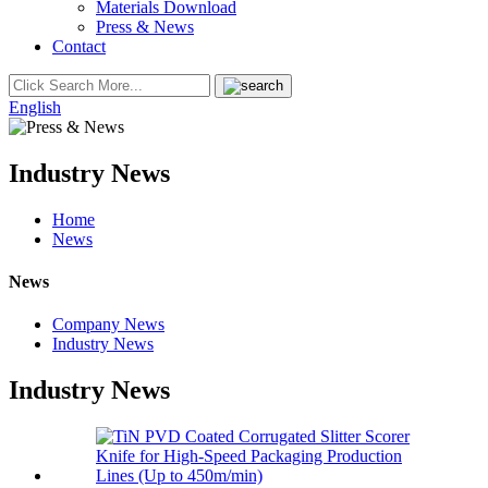
Materials Download
Press & News
Contact
English
Industry News
Home
News
News
Company News
Industry News
Industry News