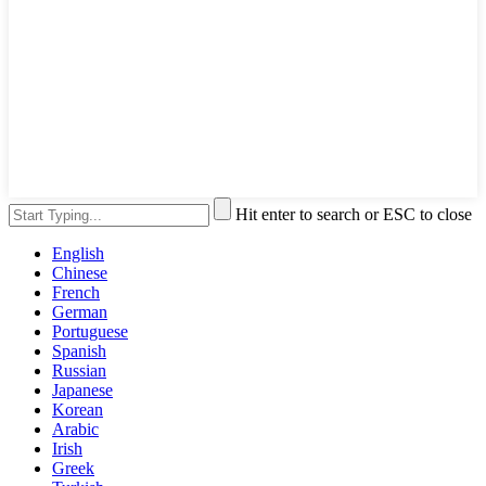
Hit enter to search or ESC to close
English
Chinese
French
German
Portuguese
Spanish
Russian
Japanese
Korean
Arabic
Irish
Greek