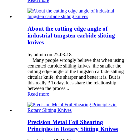
Read more
About the cutting edge angle of
industrial tungsten carbide slitting
knives
by admin on 25-03-18
Many people wrongly believe that when using
cemented carbide slitting knives, the smaller the
cutting edge angle of the tungsten carbide slitting
circular knife, the sharper and better it is. But is
this really ? Today, let's share the relationship
between the proces...
Read more
Precision Metal Foil Shearing
Principles in Rotary Slitting Knives