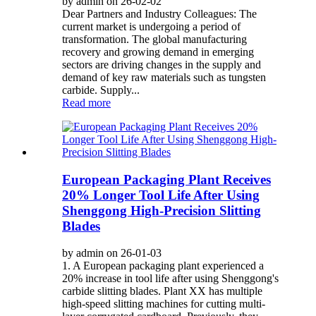
by admin on 26-02-02
Dear Partners and Industry Colleagues: The
current market is undergoing a period of
transformation. The global manufacturing
recovery and growing demand in emerging
sectors are driving changes in the supply and
demand of key raw materials such as tungsten
carbide. Supply...
Read more
European Packaging Plant Receives
20% Longer Tool Life After Using
Shenggong High-Precision Slitting
Blades
by admin on 26-01-03
1. A European packaging plant experienced a
20% increase in tool life after using Shenggong's
carbide slitting blades. Plant XX has multiple
high-speed slitting machines for cutting multi-