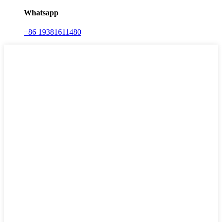
Whatsapp
+86 19381611480