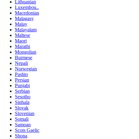
Lithuanian
Luxembou..
Macedonian
Malagasy
Malay
Malayalam
Maltese
Maori
Marathi
Mongolian
Burmese
Nepali
Norwegian
Pashto
Persian
Punjabi
Serbian
Sesotho
Sinhala
Slovak
Slovenian
Somali
Samoan
Scots Gaelic
Shona