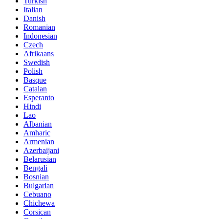
Turkish
Italian
Danish
Romanian
Indonesian
Czech
Afrikaans
Swedish
Polish
Basque
Catalan
Esperanto
Hindi
Lao
Albanian
Amharic
Armenian
Azerbaijani
Belarusian
Bengali
Bosnian
Bulgarian
Cebuano
Chichewa
Corsican