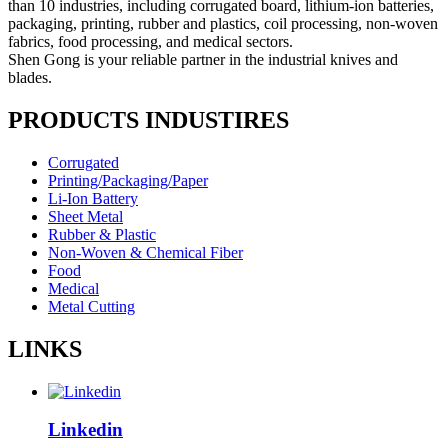
than 10 industries, including corrugated board, lithium-ion batteries,
packaging, printing, rubber and plastics, coil processing, non-woven
fabrics, food processing, and medical sectors.
Shen Gong is your reliable partner in the industrial knives and
blades.
PRODUCTS INDUSTIRES
Corrugated
Printing/Packaging/Paper
Li-Ion Battery
Sheet Metal
Rubber & Plastic
Non-Woven & Chemical Fiber
Food
Medical
Metal Cutting
LINKS
Linkedin