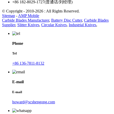
+86 182-8029-1727(普通话/刘经理)
© Copyright - 2010-2026 : All Rights Reserved.
Sitemap
-
AMP Mobile
Carbide Blades Manufacturer
,
Battery Disc Cutter
,
Carbide Blades
Supplier
,
Slitter Knives
,
Circular Knives
,
Industrial Knives
,
Phone
Tel
+86 136-7811-8132
E-mail
E-mail
howard@scshengong.com