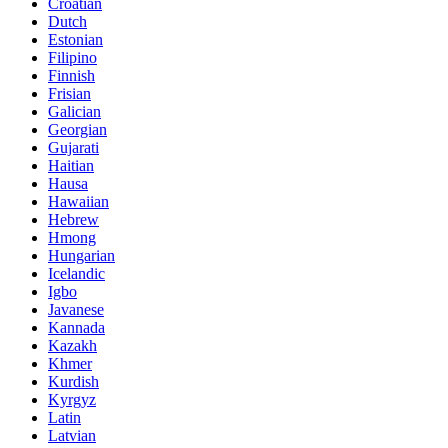
Croatian
Dutch
Estonian
Filipino
Finnish
Frisian
Galician
Georgian
Gujarati
Haitian
Hausa
Hawaiian
Hebrew
Hmong
Hungarian
Icelandic
Igbo
Javanese
Kannada
Kazakh
Khmer
Kurdish
Kyrgyz
Latin
Latvian