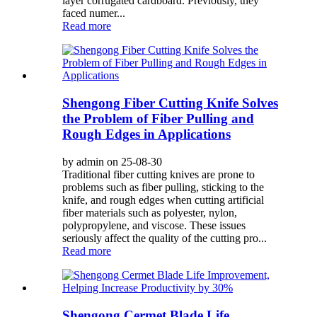
layer corrugated cardboard. Previously, they
faced numer...
Read more
Shengong Fiber Cutting Knife Solves
the Problem of Fiber Pulling and
Rough Edges in Applications
by admin on 25-08-30
Traditional fiber cutting knives are prone to
problems such as fiber pulling, sticking to the
knife, and rough edges when cutting artificial
fiber materials such as polyester, nylon,
polypropylene, and viscose. These issues
seriously affect the quality of the cutting pro...
Read more
Shengong Cermet Blade Life