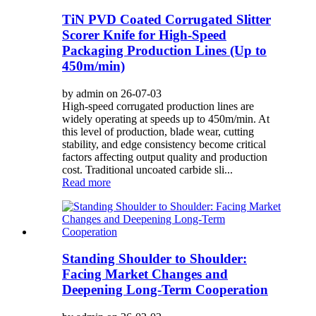
TiN PVD Coated Corrugated Slitter
Scorer Knife for High-Speed
Packaging Production Lines (Up to
450m/min)
by admin on 26-07-03
High-speed corrugated production lines are
widely operating at speeds up to 450m/min. At
this level of production, blade wear, cutting
stability, and edge consistency become critical
factors affecting output quality and production
cost. Traditional uncoated carbide sli...
Read more
Standing Shoulder to Shoulder:
Facing Market Changes and
Deepening Long-Term Cooperation