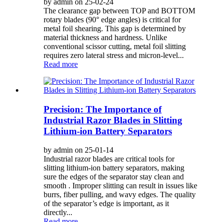
by admin on 25-02-24
The clearance gap between TOP and BOTTOM
rotary blades (90° edge angles) is critical for
metal foil shearing. This gap is determined by
material thickness and hardness. Unlike
conventional scissor cutting, metal foil slitting
requires zero lateral stress and micron-level...
Read more
Precision: The Importance of
Industrial Razor Blades in Slitting
Lithium-ion Battery Separators
by admin on 25-01-14
Industrial razor blades are critical tools for
slitting lithium-ion battery separators, making
sure the edges of the separator stay clean and
smooth . Improper slitting can result in issues like
burrs, fiber pulling, and wavy edges. The quality
of the separator’s edge is important, as it
directly...
Read more