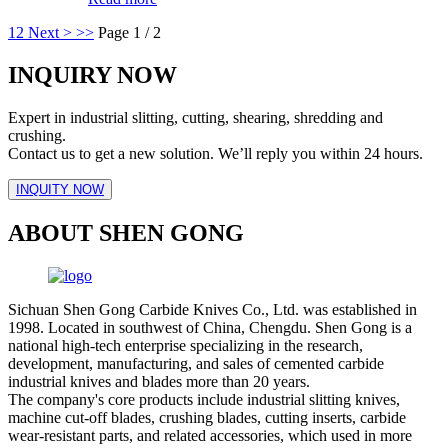
1
2
Next >
>>
Page 1 / 2
INQUIRY NOW
Expert in industrial slitting, cutting, shearing, shredding and
crushing.
Contact us to get a new solution. We’ll reply you within 24 hours.
INQUITY NOW
ABOUT SHEN GONG
Sichuan Shen Gong Carbide Knives Co., Ltd. was established in
1998. Located in southwest of China, Chengdu. Shen Gong is a
national high-tech enterprise specializing in the research,
development, manufacturing, and sales of cemented carbide
industrial knives and blades more than 20 years.
The company's core products include industrial slitting knives,
machine cut-off blades, crushing blades, cutting inserts, carbide
wear-resistant parts, and related accessories, which used in more