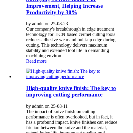
Improvement, Helping Increase
Productivity by 30%
by admin on 25-08-23
Our company's breakthrough in edge treatment
technology for TiCN-based cermet cutting tools
reduces adhesive wear and built-up edge during
cutting. This technology delivers maximum
stability and extended tool life in demanding
machining environ...
Read more
High-quality knive finish: The key to
improving cutting performance
by admin on 25-08-11
The impact of knive finish on cutting
performance is often overlooked, but in fact, it
has a profound impact. knive finishes can reduce
friction between the knive and the material,
extend knive life, improve cut quality, and