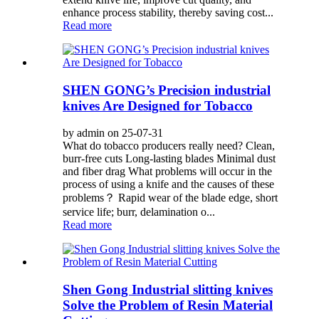
enhance process stability, thereby saving cost...
Read more
SHEN GONG’s Precision industrial
knives Are Designed for Tobacco
by admin on 25-07-31
What do tobacco producers really need? Clean,
burr-free cuts Long-lasting blades Minimal dust
and fiber drag What problems will occur in the
process of using a knife and the causes of these
problems？ Rapid wear of the blade edge, short
service life; burr, delamination o...
Read more
Shen Gong Industrial slitting knives
Solve the Problem of Resin Material