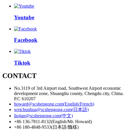
Youtube
Facebook
Tiktok
CONTACT
No.3119 of 3rd Airport road, Southwest Airport economic
development zone, Shuangliu county, Chengdu city, China.
P.C 610207
howard@scshengong.com(English/French)
weichunhua@scshengong.com(日本語)
liujian@scshengong.com(中文)
+86 136-7811-8132(English/Mr. Howard)
+86 180-4848-9533(日本語/魏樣)