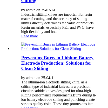
Cutting
by admin on 25-07-24
Industrial slitting knives are important for resin
material cutting, and the accuracy of slitting
knives directly determines the value of products.
Resin materials, especially PET and PVC, have
high flexibility and ho...
Read more
Preventing Burrs in Lithium Battery
Electrode Production: Solutions for
Clean Slitting
by admin on 25-04-11
The lithium-ion electrode slitting knife, as a
critical type of industrial knives, is a precision
circular carbide knives designed for ultra-high
slitting performance requirements.Burrs during li-
ion battery electrode slitting and punching create
serious quality risks. These tiny protrusions inte...