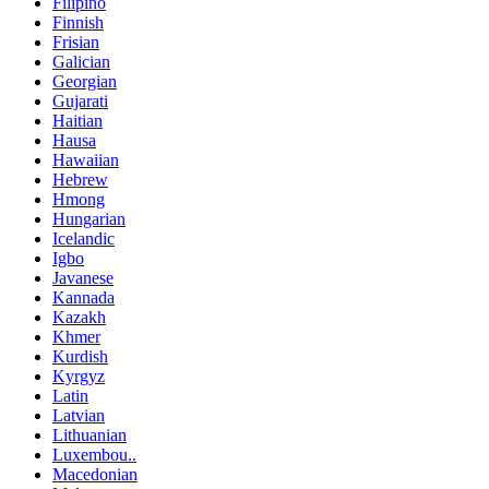
Filipino
Finnish
Frisian
Galician
Georgian
Gujarati
Haitian
Hausa
Hawaiian
Hebrew
Hmong
Hungarian
Icelandic
Igbo
Javanese
Kannada
Kazakh
Khmer
Kurdish
Kyrgyz
Latin
Latvian
Lithuanian
Luxembou..
Macedonian