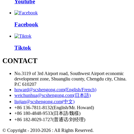
Youtube
Facebook
Tiktok
CONTACT
No.3119 of 3rd Airport road, Southwest Airport economic
development zone, Shuangliu county, Chengdu city, China.
P.C 610207
howard@scshengong.com(English/French)
weichunhua@scshengong.com(日本語)
liujian@scshengong.com(中文)
+86 136-7811-8132(English/Mr. Howard)
+86 180-4848-9533(日本語/魏樣)
+86 182-8029-1727(普通话/刘经理)
© Copyright - 2010-2026 : All Rights Reserved.