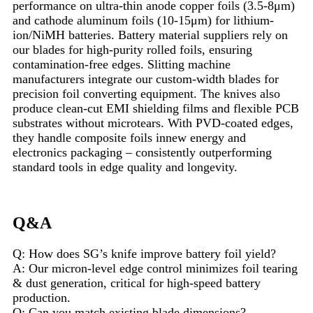
performance on ultra-thin anode copper foils (3.5-8μm)
and cathode aluminum foils (10-15μm) for lithium-
ion/NiMH batteries. Battery material suppliers rely on
our blades for high-purity rolled foils, ensuring
contamination-free edges. Slitting machine
manufacturers integrate our custom-width blades for
precision foil converting equipment. The knives also
produce clean-cut EMI shielding films and flexible PCB
substrates without microtears. With PVD-coated edges,
they handle composite foils innew energy and
electronics packaging – consistently outperforming
standard tools in edge quality and longevity.
Q&A
Q: How does SG’s knife improve battery foil yield?
A: Our micron-level edge control minimizes foil tearing
& dust generation, critical for high-speed battery
production.
Q: Can you match existing blade dimensions?