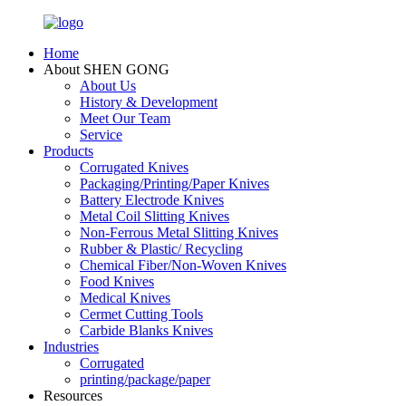
Home
About SHEN GONG
About Us
History & Development
Meet Our Team
Service
Products
Corrugated Knives
Packaging/Printing/Paper Knives
Battery Electrode Knives
Metal Coil Slitting Knives
Non-Ferrous Metal Slitting Knives
Rubber & Plastic/ Recycling
Chemical Fiber/Non-Woven Knives
Food Knives
Medical Knives
Cermet Cutting Tools
Carbide Blanks Knives
Industries
Corrugated
printing/package/paper
Resources