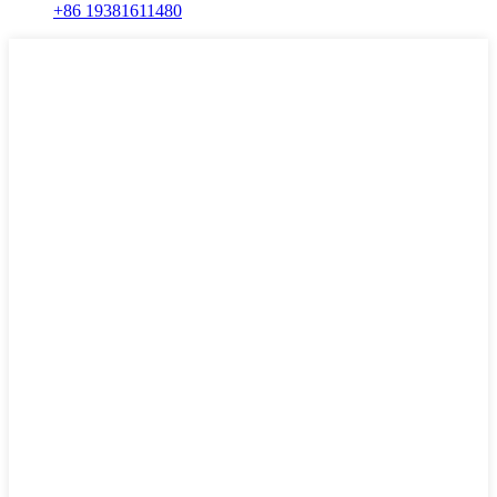
+86 19381611480