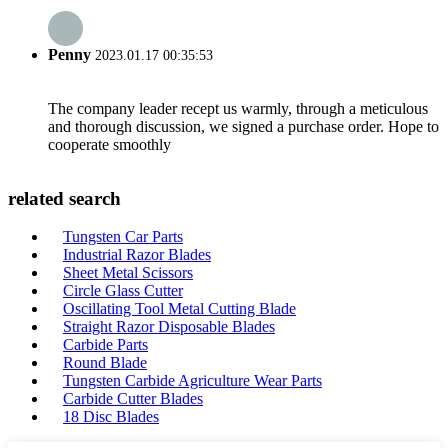
Penny
2023.01.17 00:35:53
The company leader recept us warmly, through a meticulous
and thorough discussion, we signed a purchase order. Hope to
cooperate smoothly
related search
Tungsten Car Parts
Industrial Razor Blades
Sheet Metal Scissors
Circle Glass Cutter
Oscillating Tool Metal Cutting Blade
Straight Razor Disposable Blades
Carbide Parts
Round Blade
Tungsten Carbide Agriculture Wear Parts
Carbide Cutter Blades
18 Disc Blades