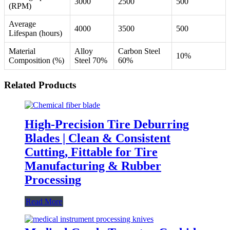
3000
2500
500
(RPM)
Average
4000
3500
500
Lifespan (hours)
Material
Alloy
Carbon Steel
10%
Composition (%)
Steel 70%
60%
Related Products
High-Precision Tire Deburring
Blades | Clean & Consistent
Cutting, Fittable for Tire
Manufacturing & Rubber
Processing
Read More