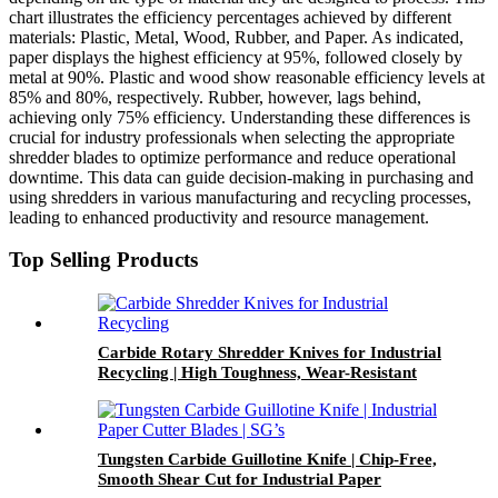
chart illustrates the efficiency percentages achieved by different
materials: Plastic, Metal, Wood, Rubber, and Paper. As indicated,
paper displays the highest efficiency at 95%, followed closely by
metal at 90%. Plastic and wood show reasonable efficiency levels at
85% and 80%, respectively. Rubber, however, lags behind,
achieving only 75% efficiency. Understanding these differences is
crucial for industry professionals when selecting the appropriate
shredder blades to optimize performance and reduce operational
downtime. This data can guide decision-making in purchasing and
using shredders in various manufacturing and recycling processes,
leading to enhanced productivity and resource management.
Top Selling Products
Carbide Rotary Shredder Knives for Industrial
Recycling | High Toughness, Wear-Resistant
and Precision Shredding
Tungsten Carbide Guillotine Knife | Chip-Free,
Smooth Shear Cut for Industrial Paper