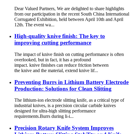
Dear Valued Partners, We are delighted to share highlights
from our participation in the recent South China International
Corrugated Exhibition, held between April 10th and April
12th. The event wa...
High-quality knive finish: The key to
improving cutting performance
The impact of knive finish on cutting performance is often
overlooked, but in fact, it has a profound
impact. knive finishes can reduce friction between
the knive and the material, extend knive lif...
Preventing Burrs in Lithium Battery Electrode
Production: Solutions for Clean Slitting
The lithium-ion electrode slitting knife, as a critical type of
industrial knives, is a precision circular carbide knives
designed for ultra-high slitting performance
requirements.Burrs during li-i...
Precision Rotary Knife System Improves