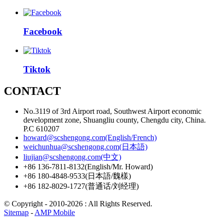
Facebook
Tiktok
CONTACT
No.3119 of 3rd Airport road, Southwest Airport economic
development zone, Shuangliu county, Chengdu city, China.
P.C 610207
howard@scshengong.com(English/French)
weichunhua@scshengong.com(日本語)
liujian@scshengong.com(中文)
+86 136-7811-8132(English/Mr. Howard)
+86 180-4848-9533(日本語/魏樣)
+86 182-8029-1727(普通话/刘经理)
© Copyright - 2010-2026 : All Rights Reserved.
Sitemap
-
AMP Mobile