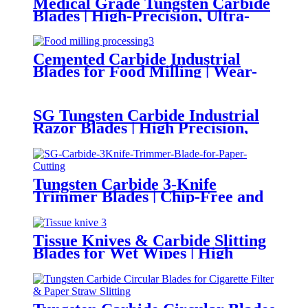
Medical Grade Tungsten Carbide
Blades | High-Precision, Ultra-
Sharp and Corrosion Resistant
for Medical Instrument
Manufacturing
Cemented Carbide Industrial
Blades for Food Milling | Wear-
Resistant, Food-Grade, Precision
Cutting for Food Processing
SG Tungsten Carbide Industrial
Razor Blades | High Precision,
Burr-Free for Lithium Battery
Separator Film Cutting
Tungsten Carbide 3-Knife
Trimmer Blades | Chip-Free and
Clean Shear Cutting for Books &
Magazines
Tissue Knives & Carbide Slitting
Blades for Wet Wipes | High
Sharpness and Corrosion-
Resistant