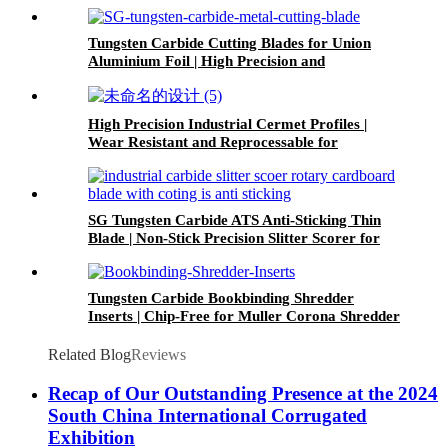
Trimming
Tungsten Carbide Cutting Blades for Union
Aluminium Foil | High Precision and
Corrosion-Resistant
High Precision Industrial Cermet Profiles |
Wear Resistant and Reprocessable for
Industrial Tools & Machinery
SG Tungsten Carbide ATS Anti-Sticking Thin
Blade | Non-Stick Precision Slitter Scorer for
Corrugated Cardboard
Tungsten Carbide Bookbinding Shredder
Inserts | Chip-Free for Muller Corona Shredder
& Spine Milling Cutter
Related Blog
Reviews
Recap of Our Outstanding Presence at the 2024
South China International Corrugated
Exhibition