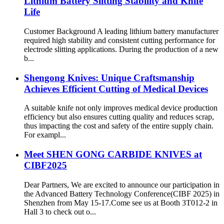
Lithium Battery Slitting Stability and Knife
Life
Customer Background A leading lithium battery manufacturer
required high stability and consistent cutting performance for
electrode slitting applications. During the production of a new
b...
Shengong Knives: Unique Craftsmanship
Achieves Efficient Cutting of Medical Devices
A suitable knife not only improves medical device production
efficiency but also ensures cutting quality and reduces scrap,
thus impacting the cost and safety of the entire supply chain.
For exampl...
Meet SHEN GONG CARBIDE KNIVES at
CIBF2025
Dear Partners, We are excited to announce our participation in
the Advanced Battery Technology Conference(CIBF 2025) in
Shenzhen from May 15-17.Come see us at Booth 3T012-2 in
Hall 3 to check out o...