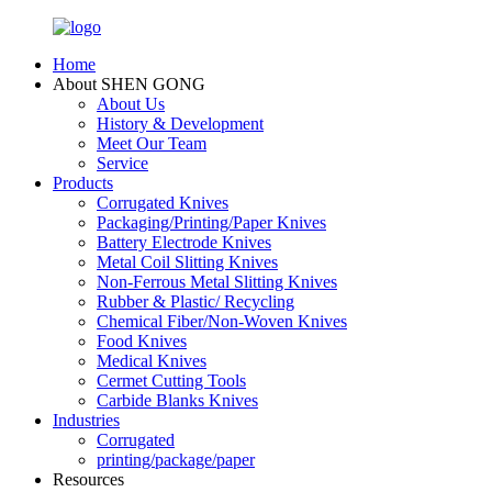
Home
About SHEN GONG
About Us
History & Development
Meet Our Team
Service
Products
Corrugated Knives
Packaging/Printing/Paper Knives
Battery Electrode Knives
Metal Coil Slitting Knives
Non-Ferrous Metal Slitting Knives
Rubber & Plastic/ Recycling
Chemical Fiber/Non-Woven Knives
Food Knives
Medical Knives
Cermet Cutting Tools
Carbide Blanks Knives
Industries
Corrugated
printing/package/paper
Resources