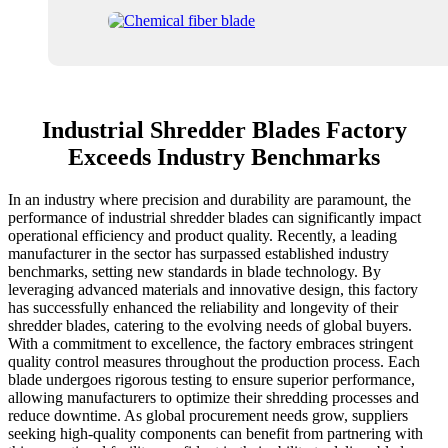
Industrial Shredder Blades Factory
Exceeds Industry Benchmarks
In an industry where precision and durability are paramount, the
performance of industrial shredder blades can significantly impact
operational efficiency and product quality. Recently, a leading
manufacturer in the sector has surpassed established industry
benchmarks, setting new standards in blade technology. By
leveraging advanced materials and innovative design, this factory
has successfully enhanced the reliability and longevity of their
shredder blades, catering to the evolving needs of global buyers.
With a commitment to excellence, the factory embraces stringent
quality control measures throughout the production process. Each
blade undergoes rigorous testing to ensure superior performance,
allowing manufacturers to optimize their shredding processes and
reduce downtime. As global procurement needs grow, suppliers
seeking high-quality components can benefit from partnering with