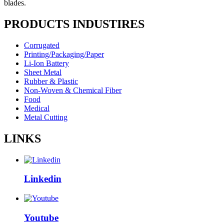
blades.
PRODUCTS INDUSTIRES
Corrugated
Printing/Packaging/Paper
Li-Ion Battery
Sheet Metal
Rubber & Plastic
Non-Woven & Chemical Fiber
Food
Medical
Metal Cutting
LINKS
Linkedin
Youtube