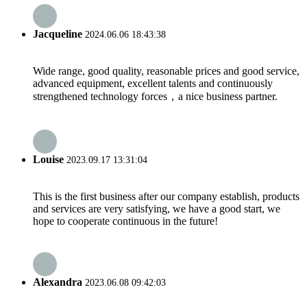
Jacqueline
2024.06.06 18:43:38
Wide range, good quality, reasonable prices and good service,
advanced equipment, excellent talents and continuously
strengthened technology forces，a nice business partner.
Louise
2023.09.17 13:31:04
This is the first business after our company establish, products
and services are very satisfying, we have a good start, we
hope to cooperate continuous in the future!
Alexandra
2023.06.08 09:42:03