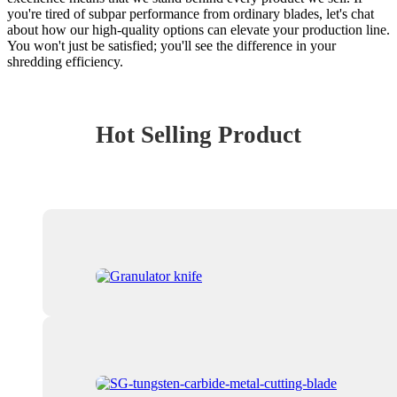
you're tired of subpar performance from ordinary blades, let's chat
about how our high-quality options can elevate your production line.
You won't just be satisfied; you'll see the difference in your
shredding efficiency.
Hot Selling Product