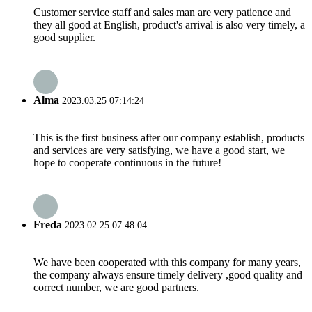
Customer service staff and sales man are very patience and
they all good at English, product's arrival is also very timely, a
good supplier.
Alma
2023.03.25 07:14:24
This is the first business after our company establish, products
and services are very satisfying, we have a good start, we
hope to cooperate continuous in the future!
Freda
2023.02.25 07:48:04
We have been cooperated with this company for many years,
the company always ensure timely delivery ,good quality and
correct number, we are good partners.