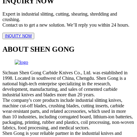
INQUIRY NOW
Expert in industrial slitting, cutting, shearing, shredding and
crushing.
Contact us to get a new solution. We’ll reply you within 24 hours.
INQUITY NOW
ABOUT SHEN GONG
Sichuan Shen Gong Carbide Knives Co., Ltd. was established in
1998. Located in southwest of China, Chengdu. Shen Gong is a
national high-tech enterprise specializing in the research,
development, manufacturing, and sales of cemented carbide
industrial knives and blades more than 20 years.
The company's core products include industrial slitting knives,
machine cut-off blades, crushing blades, cutting inserts, carbide
wear-resistant parts, and related accessories, which used in more
than 10 industries, including corrugated board, lithium-ion batteries,
packaging, printing, rubber and plastics, coil processing, non-woven
fabrics, food processing, and medical sectors.
Shen Gong is your reliable partner in the industrial knives and