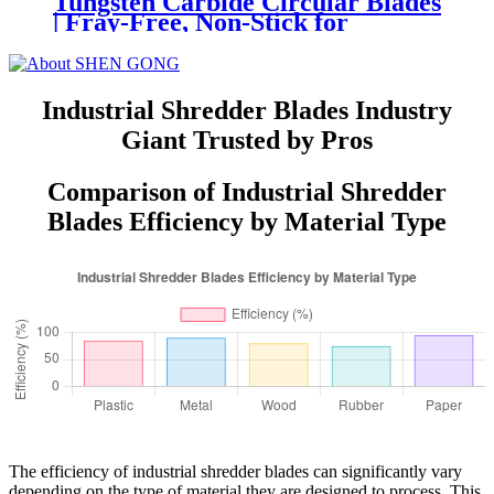
Tungsten Carbide Circular Blades
| Fray-Free, Non-Stick for
Cigarette Filter & Paper Straw
Slitting
Industrial Shredder Blades Industry
Giant Trusted by Pros
Comparison of Industrial Shredder
Blades Efficiency by Material Type
The efficiency of industrial shredder blades can significantly vary
depending on the type of material they are designed to process. This