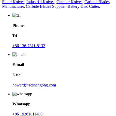
Slitter Knives
,
Industrial Knives
,
Circular Knives
,
Carbide Blades
Manufacturer
,
Carbide Blades Supplier
,
Battery Disc Cutter
,
Phone
Tel
+86 136-7811-8132
E-mail
E-mail
howard@scshengong.com
Whatsapp
+86 19381611480