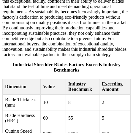
this exceptional facility, confident in their ability to deliver blades
that stand the test of time and meet demanding operational
requirements. As sustainability becomes increasingly important, the
factory's dedication to producing eco-friendly products without
compromising on quality positions it as a frontrunner in the market.
By continuously improving their production capabilities and
incorporating sustainable practices, they not only enhance their
competitive edge but also contribute to a greener future. For
international buyers, the combination of exceptional quality,
innovation, and sustainability makes this industrial shredder blades
factory an invaluable partner in their supply chain strategy.
Industrial Shredder Blades Factory Exceeds Industry
Benchmarks
Industry
Exceeding
Dimension
Value
Benchmark
Amount
Blade Thickness
10
8
2
(mm)
Blade Hardness
60
55
5
(HRC)
Cutting Speed