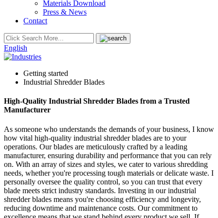
Materials Download
Press & News
Contact
English
Getting started
Industrial Shredder Blades
High-Quality Industrial Shredder Blades from a Trusted
Manufacturer
As someone who understands the demands of your business, I know
how vital high-quality industrial shredder blades are to your
operations. Our blades are meticulously crafted by a leading
manufacturer, ensuring durability and performance that you can rely
on. With an array of sizes and styles, we cater to various shredding
needs, whether you're processing tough materials or delicate waste. I
personally oversee the quality control, so you can trust that every
blade meets strict industry standards. Investing in our industrial
shredder blades means you're choosing efficiency and longevity,
reducing downtime and maintenance costs. Our commitment to
excellence means that we stand behind every product we sell. If