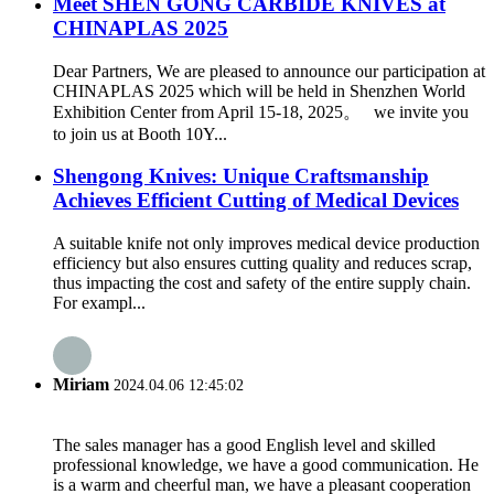
Meet SHEN GONG CARBIDE KNIVES at
CHINAPLAS 2025
Dear Partners, We are pleased to announce our participation at
CHINAPLAS 2025 which will be held in Shenzhen World
Exhibition Center from April 15-18, 2025。 we invite you
to join us at Booth 10Y...
Shengong Knives: Unique Craftsmanship
Achieves Efficient Cutting of Medical Devices
A suitable knife not only improves medical device production
efficiency but also ensures cutting quality and reduces scrap,
thus impacting the cost and safety of the entire supply chain.
For exampl...
Miriam
2024.04.06 12:45:02
The sales manager has a good English level and skilled
professional knowledge, we have a good communication. He
is a warm and cheerful man, we have a pleasant cooperation