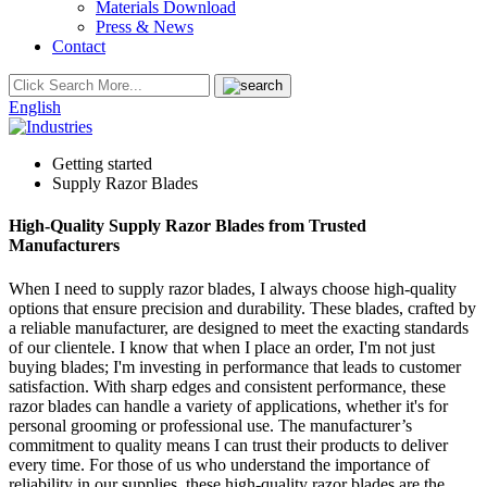
Materials Download
Press & News
Contact
English
Getting started
Supply Razor Blades
High-Quality Supply Razor Blades from Trusted
Manufacturers
When I need to supply razor blades, I always choose high-quality
options that ensure precision and durability. These blades, crafted by
a reliable manufacturer, are designed to meet the exacting standards
of our clientele. I know that when I place an order, I'm not just
buying blades; I'm investing in performance that leads to customer
satisfaction. With sharp edges and consistent performance, these
razor blades can handle a variety of applications, whether it's for
personal grooming or professional use. The manufacturer’s
commitment to quality means I can trust their products to deliver
every time. For those of us who understand the importance of
reliability in our supplies, these high-quality razor blades are the