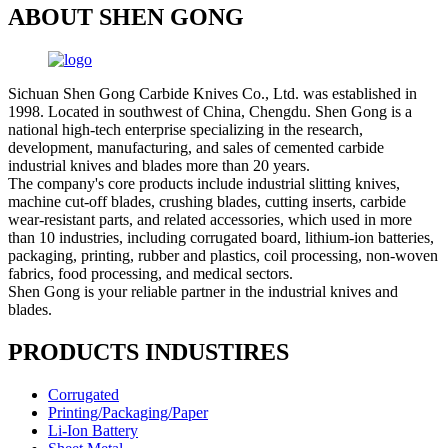
ABOUT SHEN GONG
Sichuan Shen Gong Carbide Knives Co., Ltd. was established in
1998. Located in southwest of China, Chengdu. Shen Gong is a
national high-tech enterprise specializing in the research,
development, manufacturing, and sales of cemented carbide
industrial knives and blades more than 20 years.
The company's core products include industrial slitting knives,
machine cut-off blades, crushing blades, cutting inserts, carbide
wear-resistant parts, and related accessories, which used in more
than 10 industries, including corrugated board, lithium-ion batteries,
packaging, printing, rubber and plastics, coil processing, non-woven
fabrics, food processing, and medical sectors.
Shen Gong is your reliable partner in the industrial knives and
blades.
PRODUCTS INDUSTIRES
Corrugated
Printing/Packaging/Paper
Li-Ion Battery