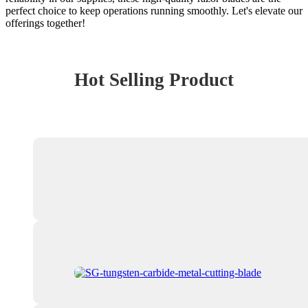
perfect choice to keep operations running smoothly. Let's elevate our
offerings together!
Hot Selling Product