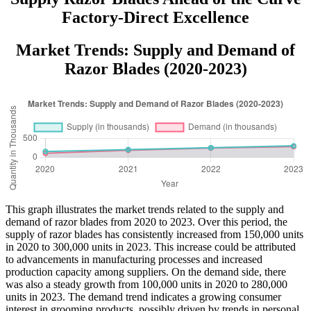
Factory-Direct Excellence
Market Trends: Supply and Demand of
Razor Blades (2020-2023)
This graph illustrates the market trends related to the supply and
demand of razor blades from 2020 to 2023. Over this period, the
supply of razor blades has consistently increased from 150,000 units
in 2020 to 300,000 units in 2023. This increase could be attributed
to advancements in manufacturing processes and increased
production capacity among suppliers. On the demand side, there
was also a steady growth from 100,000 units in 2020 to 280,000
units in 2023. The demand trend indicates a growing consumer
interest in grooming products, possibly driven by trends in personal