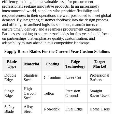
efficiency, making them a valuable asset for procurement
professionals seeking innovative products. In an increasingly
interconnected world, suppliers who prioritize flexibility and
responsiveness in their operations are well-positioned to meet global
demand. By integrating customer feedback into the design process
and offering streamlined logistics solutions, manufacturers can
ensure timely delivery and a seamless procurement experience.
Businesses looking to source razor blades for this year should focus
on partnerships that emphasize quality, customization, and
adaptability to stay ahead in this competitive landscape.
Supply Razor Blades For the Current Year Custom Solutions
Blade
Edge
Target
Material
Coating
Type
Technology
Market
Double
Stainless
Professional
Chromium
Laser Cut
Edge
Steel
Barbers
High
Single
Precision
Straight
Carbon
Teflon
Edge
Ground
Razor Users
Steel
Safety
Alloy
Non-stick
Dual Edge
Home Users
Blade
Steel