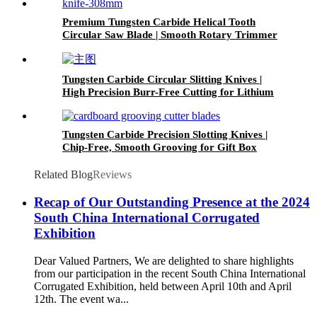
Premium Tungsten Carbide Helical Tooth
Circular Saw Blade | Smooth Rotary Trimmer
Knife for Paper and Printing Industry
Tungsten Carbide Circular Slitting Knives |
High Precision Burr-Free Cutting for Lithium
Battery Separator Film
Tungsten Carbide Precision Slotting Knives |
Chip-Free, Smooth Grooving for Gift Box
Packaging
Related Blog
Reviews
Recap of Our Outstanding Presence at the 2024
South China International Corrugated
Exhibition
Dear Valued Partners, We are delighted to share highlights
from our participation in the recent South China International
Corrugated Exhibition, held between April 10th and April
12th. The event wa...