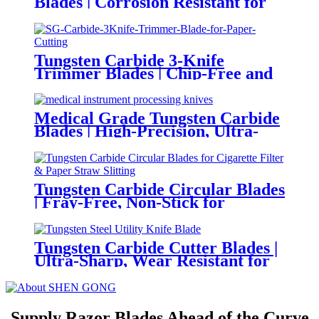
Blades | Corrosion Resistant for
Industrial Food Processing
Tungsten Carbide 3-Knife
Trimmer Blades | Chip-Free and
Clean Shear Cutting for Books &
Magazines
Medical Grade Tungsten Carbide
Blades | High-Precision, Ultra-
Sharp and Corrosion Resistant
for Medical Instrument
Manufacturing
Tungsten Carbide Circular Blades
| Fray-Free, Non-Stick for
Cigarette Filter & Paper Straw
Slitting
Tungsten Carbide Cutter Blades |
Ultra-Sharp, Wear Resistant for
Standard Duty Utility Knives
Supply Razor Blades Ahead of the Curve