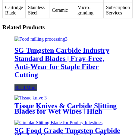
Cartridge
Stainless
Micro-
Subscription
Ceramic
Blade
Steel
grinding
Services
Related Products
SG Tungsten Carbide Industry
Standard Blades | Fray-Free,
Anti-Wear for Staple Fiber
Cutting
Read More
Tissue Knives & Carbide Slitting
Blades for Wet Wipes | High
Sharpness and Corrosion-
Resistant
SG Food Grade Tungsten Carbide