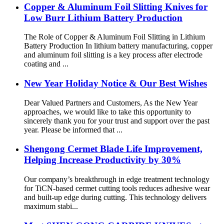
Copper & Aluminum Foil Slitting Knives for
Low Burr Lithium Battery Production
The Role of Copper & Aluminum Foil Slitting in Lithium
Battery Production In lithium battery manufacturing, copper
and aluminum foil slitting is a key process after electrode
coating and ...
New Year Holiday Notice & Our Best Wishes
Dear Valued Partners and Customers, As the New Year
approaches, we would like to take this opportunity to
sincerely thank you for your trust and support over the past
year. Please be informed that ...
Shengong Cermet Blade Life Improvement,
Helping Increase Productivity by 30%
Our company’s breakthrough in edge treatment technology
for TiCN-based cermet cutting tools reduces adhesive wear
and built-up edge during cutting. This technology delivers
maximum stabi...