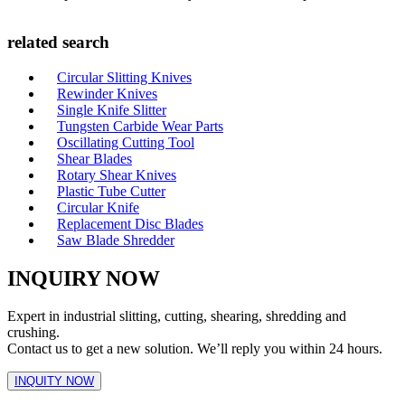
related search
Circular Slitting Knives
Rewinder Knives
Single Knife Slitter
Tungsten Carbide Wear Parts
Oscillating Cutting Tool
Shear Blades
Rotary Shear Knives
Plastic Tube Cutter
Circular Knife
Replacement Disc Blades
Saw Blade Shredder
INQUIRY NOW
Expert in industrial slitting, cutting, shearing, shredding and
crushing.
Contact us to get a new solution. We’ll reply you within 24 hours.
INQUITY NOW