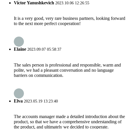
Victor Yanushkevich
2023.10.06 12:26:55
It is a very good, very rare business partners, looking forward
to the next more perfect cooperation!
Elaine
2023.09.07 05:58:37
The sales person is professional and responsible, warm and
polite, we had a pleasant conversation and no language
barriers on communication.
Elva
2023.05.19 13:23:40
The accounts manager made a detailed introduction about the
product, so that we have a comprehensive understanding of
the product, and ultimately we decided to cooperate.