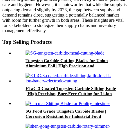
care and hygiene. However, it is noteworthy that while the supply is
outpacing demand slightly by 2023, the gap between supply and
demand remains close, suggesting a potentially balanced market
with room for further growth in both areas. These insights are vital
for stakeholders to strategize their supply chains and inventory
management effectively.
Top Selling Products
Tungsten Carbide Cutting Blades for Union
Aluminium Foil | High Precision and
Corrosion-Resistant
ETaC-3 Coated Tungsten Carbide Slitting Knife
| High Precision, Burr-Free Cutting for Li-ion
Battery Electrode Slitting
SG Food Grade Tungsten Carbide Blades |
Corrosion Resistant for Industrial Food
Processing