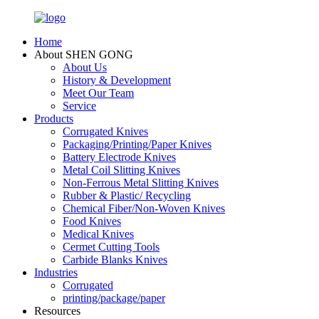
Home
About SHEN GONG
About Us
History & Development
Meet Our Team
Service
Products
Corrugated Knives
Packaging/Printing/Paper Knives
Battery Electrode Knives
Metal Coil Slitting Knives
Non-Ferrous Metal Slitting Knives
Rubber & Plastic/ Recycling
Chemical Fiber/Non-Woven Knives
Food Knives
Medical Knives
Cermet Cutting Tools
Carbide Blanks Knives
Industries
Corrugated
printing/package/paper
Resources