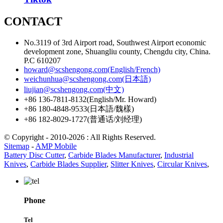
CONTACT
No.3119 of 3rd Airport road, Southwest Airport economic
development zone, Shuangliu county, Chengdu city, China.
P.C 610207
howard@scshengong.com(English/French)
weichunhua@scshengong.com(日本語)
liujian@scshengong.com(中文)
+86 136-7811-8132(English/Mr. Howard)
+86 180-4848-9533(日本語/魏樣)
+86 182-8029-1727(普通话/刘经理)
© Copyright - 2010-2026 : All Rights Reserved.
Sitemap
-
AMP Mobile
Battery Disc Cutter
,
Carbide Blades Manufacturer
,
Industrial
Knives
,
Carbide Blades Supplier
,
Slitter Knives
,
Circular Knives
,
Phone
Tel