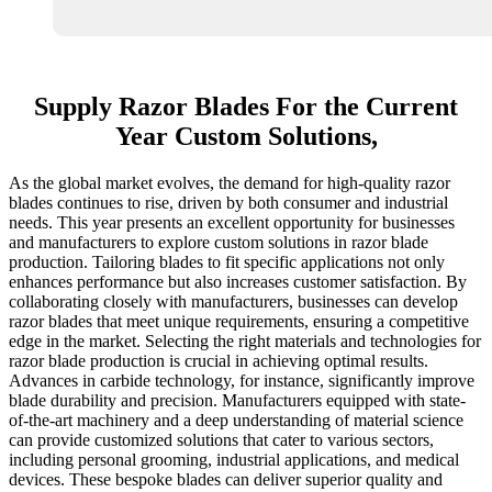
Supply Razor Blades For the Current
Year Custom Solutions,
As the global market evolves, the demand for high-quality razor
blades continues to rise, driven by both consumer and industrial
needs. This year presents an excellent opportunity for businesses
and manufacturers to explore custom solutions in razor blade
production. Tailoring blades to fit specific applications not only
enhances performance but also increases customer satisfaction. By
collaborating closely with manufacturers, businesses can develop
razor blades that meet unique requirements, ensuring a competitive
edge in the market. Selecting the right materials and technologies for
razor blade production is crucial in achieving optimal results.
Advances in carbide technology, for instance, significantly improve
blade durability and precision. Manufacturers equipped with state-
of-the-art machinery and a deep understanding of material science
can provide customized solutions that cater to various sectors,
including personal grooming, industrial applications, and medical
devices. These bespoke blades can deliver superior quality and