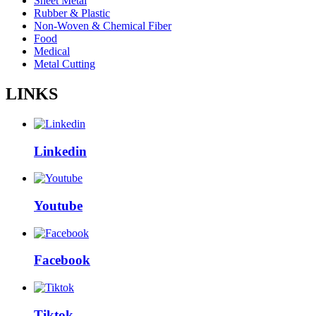
Sheet Metal
Rubber & Plastic
Non-Woven & Chemical Fiber
Food
Medical
Metal Cutting
LINKS
Linkedin
Youtube
Facebook
Tiktok