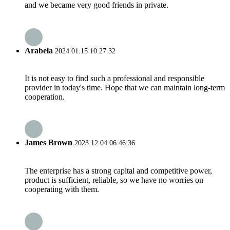
and we became very good friends in private.
Arabela
2024.01.15 10:27:32
It is not easy to find such a professional and responsible
provider in today's time. Hope that we can maintain long-term
cooperation.
James Brown
2023.12.04 06:46:36
The enterprise has a strong capital and competitive power,
product is sufficient, reliable, so we have no worries on
cooperating with them.