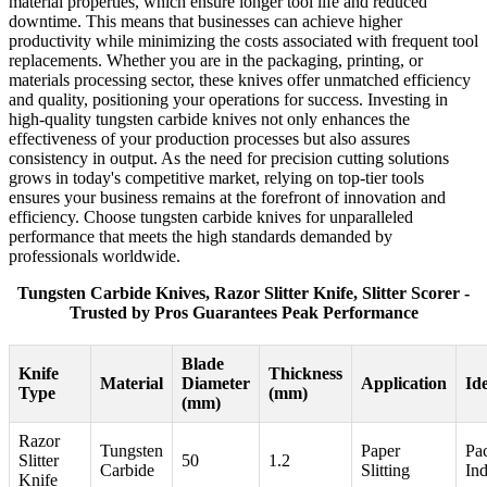
material properties, which ensure longer tool life and reduced
downtime. This means that businesses can achieve higher
productivity while minimizing the costs associated with frequent tool
replacements. Whether you are in the packaging, printing, or
materials processing sector, these knives offer unmatched efficiency
and quality, positioning your operations for success. Investing in
high-quality tungsten carbide knives not only enhances the
effectiveness of your production processes but also assures
consistency in output. As the need for precision cutting solutions
grows in today's competitive market, relying on top-tier tools
ensures your business remains at the forefront of innovation and
efficiency. Choose tungsten carbide knives for unparalleled
performance that meets the high standards demanded by
professionals worldwide.
Tungsten Carbide Knives, Razor Slitter Knife, Slitter Scorer -
Trusted by Pros Guarantees Peak Performance
Blade
Knife
Thickness
Material
Diameter
Application
Id
Type
(mm)
(mm)
Razor
Tungsten
Paper
Pa
Slitter
50
1.2
Carbide
Slitting
Ind
Knife