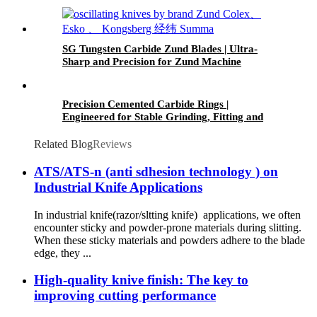
Burr-Free & Corrosion Resistant
SG Tungsten Carbide Zund Blades | Ultra-
Sharp and Precision for Zund Machine
Material Cutting
Precision Cemented Carbide Rings |
Engineered for Stable Grinding, Fitting and
Long-Term Use
Related Blog
Reviews
ATS/ATS-n (anti sdhesion technology ) on
Industrial Knife Applications
In industrial knife(razor/sltting knife) applications, we often
encounter sticky and powder-prone materials during slitting.
When these sticky materials and powders adhere to the blade
edge, they ...
High-quality knive finish: The key to
improving cutting performance