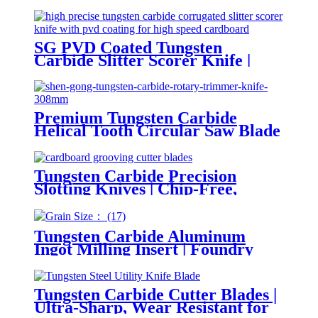
SG PVD Coated Tungsten
Carbide Slitter Scorer Knife |
Anti-Stick and Chip-Free for
Corrugated Cardboard
Premium Tungsten Carbide
Helical Tooth Circular Saw Blade
| Smooth Rotary Trimmer Knife
for Paper and Printing Industry
Tungsten Carbide Precision
Slotting Knives | Chip-Free,
Smooth Grooving for Gift Box
Packaging
Tungsten Carbide Aluminum
Ingot Milling Insert | Foundry
Scalping Tool
Tungsten Carbide Cutter Blades |
Ultra-Sharp, Wear Resistant for