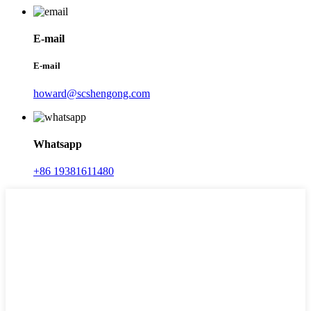
E-mail
E-mail
howard@scshengong.com
Whatsapp
+86 19381611480