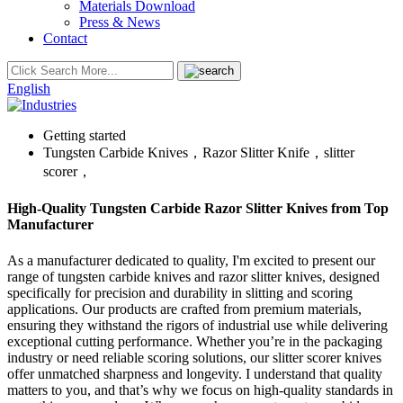
Materials Download
Press & News
Contact
English
Getting started
Tungsten Carbide Knives，Razor Slitter Knife，slitter
scorer，
High-Quality Tungsten Carbide Razor Slitter Knives from Top
Manufacturer
As a manufacturer dedicated to quality, I'm excited to present our
range of tungsten carbide knives and razor slitter knives, designed
specifically for precision and durability in slitting and scoring
applications. Our products are crafted from premium materials,
ensuring they withstand the rigors of industrial use while delivering
exceptional cutting performance. Whether you’re in the packaging
industry or need reliable scoring solutions, our slitter scorer knives
offer unmatched sharpness and longevity. I understand that quality
matters to you, and that’s why we focus on high-quality standards in