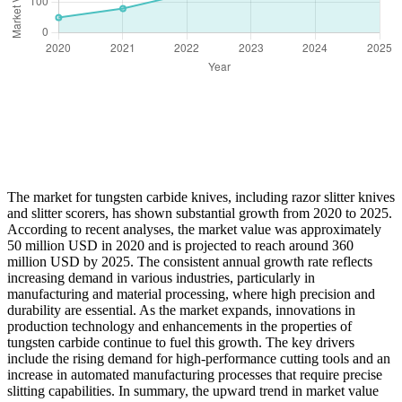
The market for tungsten carbide knives, including razor slitter knives
and slitter scorers, has shown substantial growth from 2020 to 2025.
According to recent analyses, the market value was approximately
50 million USD in 2020 and is projected to reach around 360
million USD by 2025. The consistent annual growth rate reflects
increasing demand in various industries, particularly in
manufacturing and material processing, where high precision and
durability are essential. As the market expands, innovations in
production technology and enhancements in the properties of
tungsten carbide continue to fuel this growth. The key drivers
include the rising demand for high-performance cutting tools and an
increase in automated manufacturing processes that require precise
slitting capabilities. In summary, the upward trend in market value