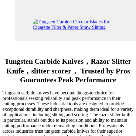
Tungsten Carbide Knives，Razor Slitter
Knife，slitter scorer， Trusted by Pros
Guarantees Peak Performance
Tungsten carbide knives have become the go-to choice for
professionals seeking reliability and peak performance in their
cutting processes. These industrial tools are designed to provide
exceptional durability and sharpness, making them ideal for a variety
of applications, including slitting and scoring. The razor slitter knife,
in particular, stands out due to its precision and ability to maintain
cutting performance under demanding conditions. Professionals
across industries trust tungsten carbide knives for their superior