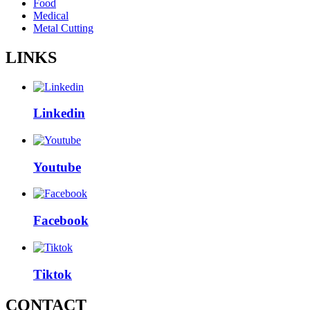
Food
Medical
Metal Cutting
LINKS
Linkedin
Youtube
Facebook
Tiktok
CONTACT