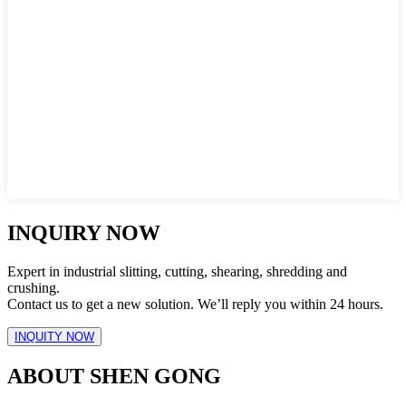
INQUIRY NOW
Expert in industrial slitting, cutting, shearing, shredding and
crushing.
Contact us to get a new solution. We’ll reply you within 24 hours.
INQUITY NOW
ABOUT SHEN GONG