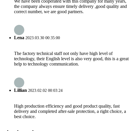
We have been cooperated with this company for many years,
the company always ensure timely delivery ,good quality and
correct number, we are good partners.
Lena
2023.03.30 00:35:00
The factory technical staff not only have high level of
technology, their English level is also very good, this is a great
help to technology communication.
Lillian
2023.02.02 00:03:24
High production efficiency and good product quality, fast
delivery and completed after-sale protection, a right choice, a
best choice.