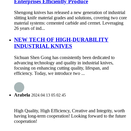
Enterprises Efficiently Produce
Shengong knives has released a new generation of industrial
slitting knife material grades and solutions, covering two core
material systems: cemented carbide and cermet. Leveraging
26 years of ind...
NEW TECH OF HIGH-DURABILITY
INDUSTRIAL KNIVES
Sichuan Shen Gong has consistently been dedicated to
advancing technology and quality in industrial knives,
focusing on enhancing cutting quality, lifespan, and
efficiency. Today, we introduce two ...
Arabela
2024.04.13 05:02:45
High Quality, High Efficiency, Creative and Integrity, worth
having long-term cooperation! Looking forward to the future
cooperation!