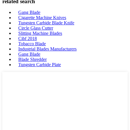
related search
Gang Blade
Cigarette Machine Knives
Tungsten Carbide Blade Knife
Circle Glass Cutter
Slitting Machine Blades
Cibf 2018
Tobacco Blade
Industrial Blades Manufacturers
Gang Blade
Blade Shredder
Tungsten Carbide Plate