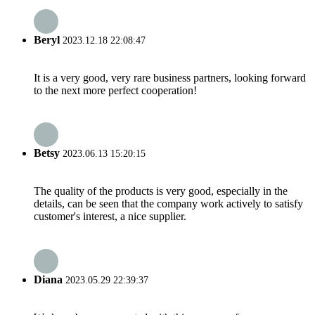
Beryl
2023.12.18 22:08:47
It is a very good, very rare business partners, looking forward
to the next more perfect cooperation!
Betsy
2023.06.13 15:20:15
The quality of the products is very good, especially in the
details, can be seen that the company work actively to satisfy
customer's interest, a nice supplier.
Diana
2023.05.29 22:39:37