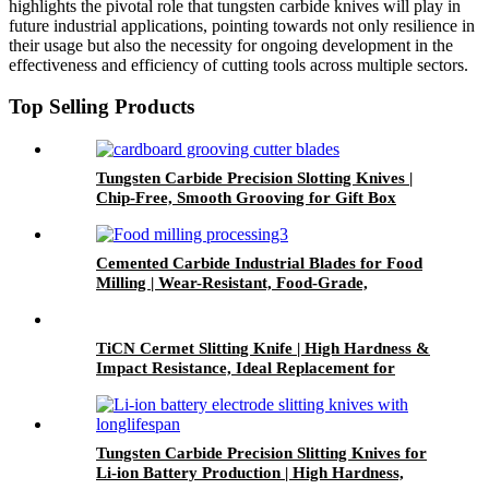
highlights the pivotal role that tungsten carbide knives will play in
future industrial applications, pointing towards not only resilience in
their usage but also the necessity for ongoing development in the
effectiveness and efficiency of cutting tools across multiple sectors.
Top Selling Products
Tungsten Carbide Precision Slotting Knives |
Chip-Free, Smooth Grooving for Gift Box
Packaging
Cemented Carbide Industrial Blades for Food
Milling | Wear-Resistant, Food-Grade,
Precision Cutting for Food Processing
TiCN Cermet Slitting Knife | High Hardness &
Impact Resistance, Ideal Replacement for
Cemented Carbide
Tungsten Carbide Precision Slitting Knives for
Li-ion Battery Production | High Hardness,