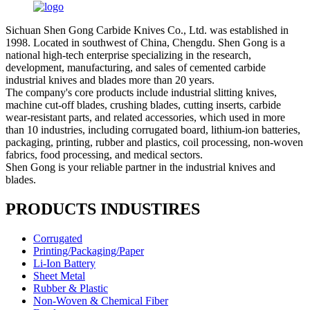
Sichuan Shen Gong Carbide Knives Co., Ltd. was established in
1998. Located in southwest of China, Chengdu. Shen Gong is a
national high-tech enterprise specializing in the research,
development, manufacturing, and sales of cemented carbide
industrial knives and blades more than 20 years.
The company's core products include industrial slitting knives,
machine cut-off blades, crushing blades, cutting inserts, carbide
wear-resistant parts, and related accessories, which used in more
than 10 industries, including corrugated board, lithium-ion batteries,
packaging, printing, rubber and plastics, coil processing, non-woven
fabrics, food processing, and medical sectors.
Shen Gong is your reliable partner in the industrial knives and
blades.
PRODUCTS INDUSTIRES
Corrugated
Printing/Packaging/Paper
Li-Ion Battery
Sheet Metal
Rubber & Plastic
Non-Woven & Chemical Fiber