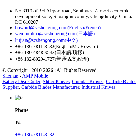
No.3119 of 3rd Airport road, Southwest Airport economic
development zone, Shuangliu county, Chengdu city, China.
P.C 610207
howard@scshengong.com(English/French)
weichunhua@scshengong.com(日本語)
liujian@scshengong.com(中文)
+86 136-7811-8132(English/Mr. Howard)
+86 180-4848-9533(日本語/魏樣)
+86 182-8029-1727(普通话/刘经理)
© Copyright - 2010-2026 : All Rights Reserved.
Sitemap
-
AMP Mobile
Battery Disc Cutter
,
Slitter Knives
,
Circular Knives
,
Carbide Blades
Supplier
,
Carbide Blades Manufacturer
,
Industrial Knives
,
Phone
Tel
+86 136-7811-8132