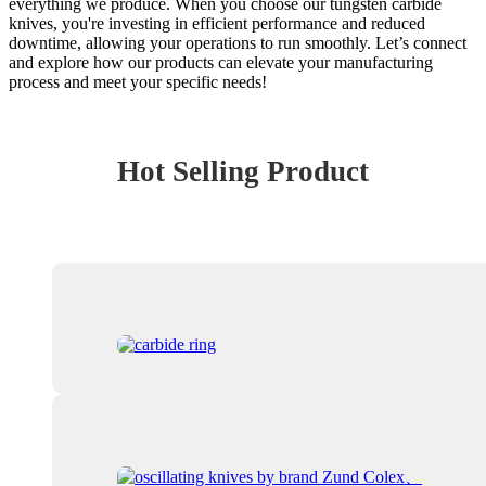
everything we produce. When you choose our tungsten carbide
knives, you're investing in efficient performance and reduced
downtime, allowing your operations to run smoothly. Let’s connect
and explore how our products can elevate your manufacturing
process and meet your specific needs!
Hot Selling Product