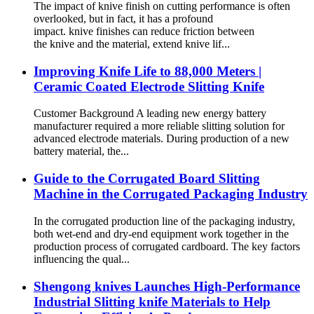
The impact of knive finish on cutting performance is often
overlooked, but in fact, it has a profound
impact. knive finishes can reduce friction between
the knive and the material, extend knive lif...
Improving Knife Life to 88,000 Meters |
Ceramic Coated Electrode Slitting Knife
Customer Background A leading new energy battery
manufacturer required a more reliable slitting solution for
advanced electrode materials. During production of a new
battery material, the...
Guide to the Corrugated Board Slitting
Machine in the Corrugated Packaging Industry
In the corrugated production line of the packaging industry,
both wet-end and dry-end equipment work together in the
production process of corrugated cardboard. The key factors
influencing the qual...
Shengong knives Launches High-Performance
Industrial Slitting knife Materials to Help