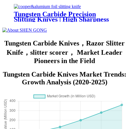
Standard Duty Utility Knives
Tungsten Carbide Precision
Slitting Knives | High Sharpness
and Burr-Free for Copper and
Aluminum Foil
Tungsten Carbide Knives，Razor Slitter
Knife，slitter scorer， Market Leader
Pioneers in the Field
Tungsten Carbide Knives Market Trends:
Growth Analysis (2020-2025)