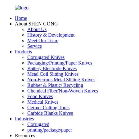
Home
About SHEN GONG
About Us
History & Development
Meet Our Team
Service
Products
Corrugated Knives
Packaging/Printing/Paper Knives
Battery Electrode Knives
Metal Coil Slitting Knives
Non-Ferrous Metal Slitting Knives
Rubber & Plastic/ Recycling
Chemical Fiber/Non-Woven Knives
Food Knives
Medical Knives
Cermet Cutting Tools
Carbide Blanks Knives
Industries
Corrugated
printing/package/paper
Resources