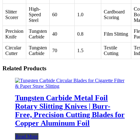
High-
Co
Slitter
Cardboard
Speed
60
1.0
Bo
Scorer
Scoring
Steel
Ma
Precision
Tungsten
Fle
40
0.8
Film Slitting
Knife
Carbide
Pa
Circular
Tungsten
Textile
Tex
70
1.5
Cutter
Carbide
Cutting
Ind
Related Products
Tungsten Carbide Metal Foil
Rotary Slitting Knives | Burr-
Free, Precision Cutting Blades for
Copper Aluminum Foil
Read More